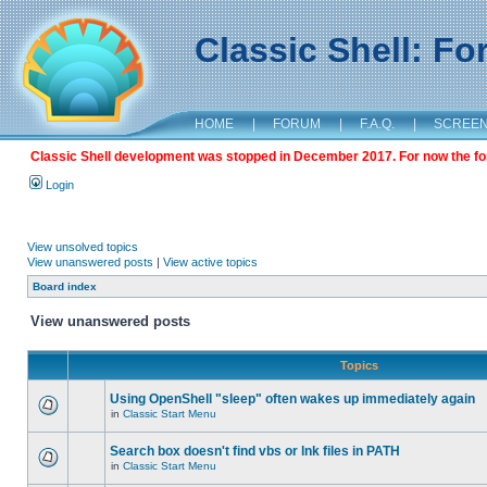
Classic Shell: F
HOME
|
FORUM
|
F.A.Q.
|
SCREE
Classic Shell development was stopped in December 2017. For now the foru
Login
View unsolved topics
View unanswered posts
|
View active topics
Board index
View unanswered posts
Topics
Using OpenShell "sleep" often wakes up immediately again
in
Classic Start Menu
Search box doesn't find vbs or lnk files in PATH
in
Classic Start Menu