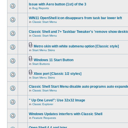
Issue with Aero button (1st) of the 3
in
Bug Reports
WIN11 OpenShell icon disappears from task bar lower left
in
Classic Start Menu
Classic Shell and 7+ Taskbar Tweaker's 'remove show deskt
in
Classic Start Menu
Metro skin with white submenu option [Classic style]
in
Start Menu Skins
Windows 11 Start Button
in
Start Buttons
Xbox port [Classic 1/2 styles]
in
Start Menu Skins
Classic Shell Start Menu disable auto programs auto expand
in
Classic Start Menu
" Up One Level": Use 32x32 Image
in
Classic Explorer
Windows Updates interfers with Classic Shell
in
Feature Requests
Open Shell 4.4 and later