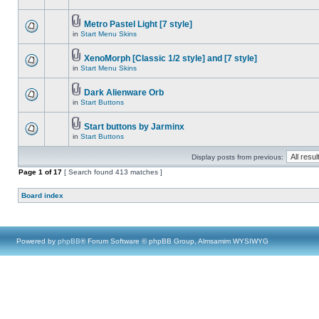
Metro Pastel Light [7 style]
in
Start Menu Skins
XenoMorph [Classic 1/2 style] and [7 style]
in
Start Menu Skins
Dark Alienware Orb
in
Start Buttons
Start buttons by Jarminx
in
Start Buttons
Display posts from previous:
Page
1
of
17
[ Search found 413 matches ]
Board index
Powered by
phpBB
® Forum Software © phpBB Group, Almsamim WYSIWYG