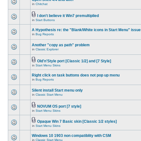
in
Chitchat
I don't believe it Win7 premultiplied
in
Start Buttons
A Hypothesis re: the "Blank/White icons in Start Menu" issue
in
Bug Reports
Another "copy as path" problem
in
Classic Explorer
Old'n'Style port [Classic 1/2] and [7 Style]
in
Start Menu Skins
Right click on task buttons does not pop up menu
in
Bug Reports
Silent install Start menu only
in
Classic Start Menu
NOVUM OS port [7 style]
in
Start Menu Skins
Opaque Win 7 Basic skin [Classic 1/2 styles]
in
Start Menu Skins
Windows 10 1903 non compatiblity with CSM
in
Classic Start Menu