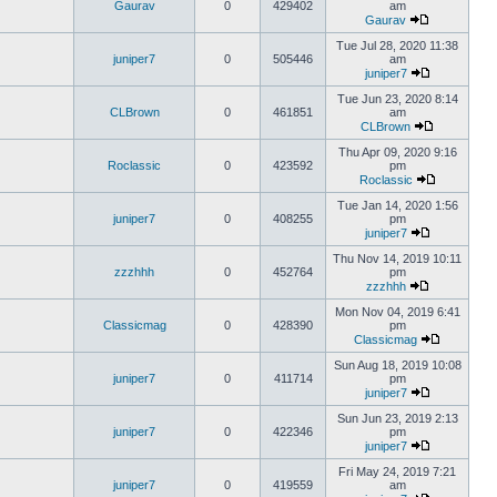
Gaurav
0
429402
am
Gaurav
Tue Jul 28, 2020 11:38
juniper7
0
505446
am
juniper7
Tue Jun 23, 2020 8:14
CLBrown
0
461851
am
CLBrown
Thu Apr 09, 2020 9:16
Roclassic
0
423592
pm
Roclassic
Tue Jan 14, 2020 1:56
juniper7
0
408255
pm
juniper7
Thu Nov 14, 2019 10:11
zzzhhh
0
452764
pm
zzzhhh
Mon Nov 04, 2019 6:41
Classicmag
0
428390
pm
Classicmag
Sun Aug 18, 2019 10:08
juniper7
0
411714
pm
juniper7
Sun Jun 23, 2019 2:13
juniper7
0
422346
pm
juniper7
Fri May 24, 2019 7:21
juniper7
0
419559
am