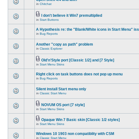
in
Chitchat
I don't believe it Win7 premultiplied
in
Start Buttons
A Hypothesis re: the "Blank/White icons in Start Menu" is
in
Bug Reports
Another "copy as path" problem
in
Classic Explorer
Old'n'Style port [Classic 1/2] and [7 Style]
in
Start Menu Skins
Right click on task buttons does not pop up menu
in
Bug Reports
Silent install Start menu only
in
Classic Start Menu
NOVUM OS port [7 style]
in
Start Menu Skins
Opaque Win 7 Basic skin [Classic 1/2 styles]
in
Start Menu Skins
Windows 10 1903 non compatiblity with CSM
in
Classic Start Menu