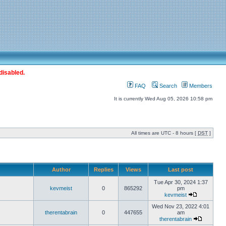
disabled.
FAQ
Search
Members
It is currently Wed Aug 05, 2026 10:58 pm
All times are UTC - 8 hours [
DST
]
Author
Replies
Views
Last post
Tue Apr 30, 2024 1:37
kevmeist
0
865292
pm
kevmeist
Wed Nov 23, 2022 4:01
therentabrain
0
447655
am
therentabrain