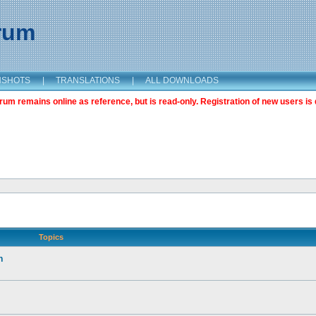
orum
NSHOTS
|
TRANSLATIONS
|
ALL DOWNLOADS
m remains online as reference, but is read-only. Registration of new users is 
Topics
n