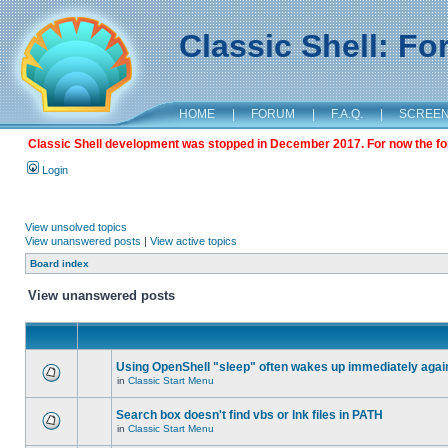
Classic Shell: F
HOME
|
FORUM
|
F.A.Q.
|
SCREE
Classic Shell development was stopped in December 2017. For now the foru
Login
View unsolved topics
View unanswered posts
|
View active topics
Board index
View unanswered posts
Using OpenShell "sleep" often wakes up immediately agai
in
Classic Start Menu
Search box doesn't find vbs or lnk files in PATH
in
Classic Start Menu