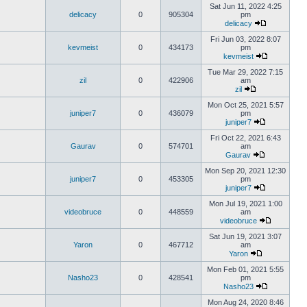
Sat Jun 11, 2022 4:25
delicacy
0
905304
pm
delicacy
Fri Jun 03, 2022 8:07
kevmeist
0
434173
pm
kevmeist
Tue Mar 29, 2022 7:15
zil
0
422906
am
zil
Mon Oct 25, 2021 5:57
juniper7
0
436079
pm
juniper7
Fri Oct 22, 2021 6:43
Gaurav
0
574701
am
Gaurav
Mon Sep 20, 2021 12:30
juniper7
0
453305
pm
juniper7
Mon Jul 19, 2021 1:00
videobruce
0
448559
am
videobruce
Sat Jun 19, 2021 3:07
Yaron
0
467712
am
Yaron
Mon Feb 01, 2021 5:55
Nasho23
0
428541
pm
Nasho23
Mon Aug 24, 2020 8:46