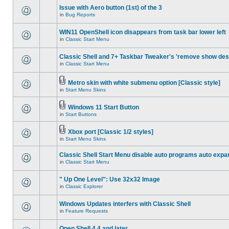
Issue with Aero button (1st) of the 3
in
Bug Reports
WIN11 OpenShell icon disappears from task bar lower left
in
Classic Start Menu
Classic Shell and 7+ Taskbar Tweaker's 'remove show des
in
Classic Start Menu
Metro skin with white submenu option [Classic style]
in
Start Menu Skins
Windows 11 Start Button
in
Start Buttons
Xbox port [Classic 1/2 styles]
in
Start Menu Skins
Classic Shell Start Menu disable auto programs auto expa
in
Classic Start Menu
" Up One Level": Use 32x32 Image
in
Classic Explorer
Windows Updates interfers with Classic Shell
in
Feature Requests
Open Shell 4.4 and later