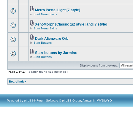
Metro Pastel Light [7 style]
in
Start Menu Skins
XenoMorph [Classic 1/2 style] and [7 style]
in
Start Menu Skins
Dark Alienware Orb
in
Start Buttons
Start buttons by Jarminx
in
Start Buttons
Display posts from previous:
Page
1
of
17
[ Search found 413 matches ]
Board index
Powered by
phpBB
® Forum Software © phpBB Group, Almsamim WYSIWYG