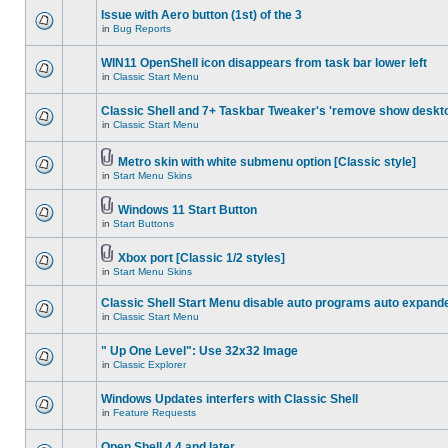
Issue with Aero button (1st) of the 3
in
Bug Reports
WIN11 OpenShell icon disappears from task bar lower left
in
Classic Start Menu
Classic Shell and 7+ Taskbar Tweaker's 'remove show deskt
in
Classic Start Menu
Metro skin with white submenu option [Classic style]
in
Start Menu Skins
Windows 11 Start Button
in
Start Buttons
Xbox port [Classic 1/2 styles]
in
Start Menu Skins
Classic Shell Start Menu disable auto programs auto expand
in
Classic Start Menu
" Up One Level": Use 32x32 Image
in
Classic Explorer
Windows Updates interfers with Classic Shell
in
Feature Requests
Open Shell 4.4 and later