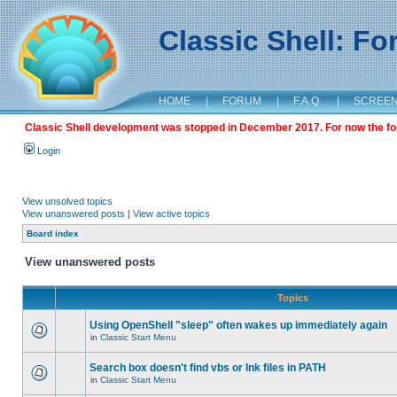
Classic Shell: F
HOME
|
FORUM
|
F.A.Q.
|
SCREE
Classic Shell development was stopped in December 2017. For now the foru
Login
View unsolved topics
View unanswered posts
|
View active topics
Board index
View unanswered posts
Topics
Using OpenShell "sleep" often wakes up immediately again
in
Classic Start Menu
Search box doesn't find vbs or lnk files in PATH
in
Classic Start Menu