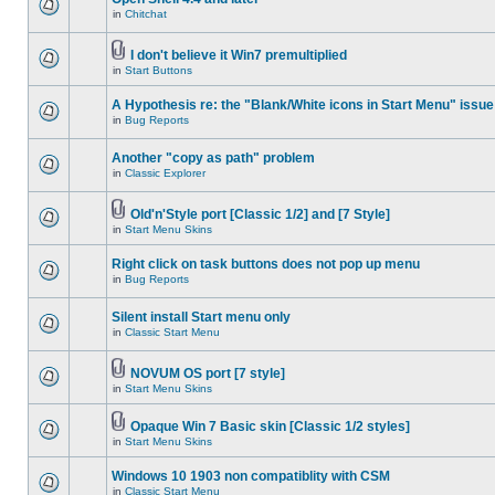
in
Chitchat
I don't believe it Win7 premultiplied
in
Start Buttons
A Hypothesis re: the "Blank/White icons in Start Menu" issue
in
Bug Reports
Another "copy as path" problem
in
Classic Explorer
Old'n'Style port [Classic 1/2] and [7 Style]
in
Start Menu Skins
Right click on task buttons does not pop up menu
in
Bug Reports
Silent install Start menu only
in
Classic Start Menu
NOVUM OS port [7 style]
in
Start Menu Skins
Opaque Win 7 Basic skin [Classic 1/2 styles]
in
Start Menu Skins
Windows 10 1903 non compatiblity with CSM
in
Classic Start Menu