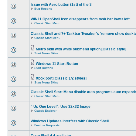
Issue with Aero button (1st) of the 3
in
Bug Reports
WIN11 OpenShell icon disappears from task bar lower left
in
Classic Start Menu
Classic Shell and 7+ Taskbar Tweaker's 'remove show deskt
in
Classic Start Menu
Metro skin with white submenu option [Classic style]
in
Start Menu Skins
Windows 11 Start Button
in
Start Buttons
Xbox port [Classic 1/2 styles]
in
Start Menu Skins
Classic Shell Start Menu disable auto programs auto expand
in
Classic Start Menu
" Up One Level": Use 32x32 Image
in
Classic Explorer
Windows Updates interfers with Classic Shell
in
Feature Requests
Open Shell 4.4 and later