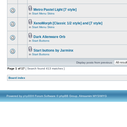
Metro Pastel Light [7 style]
in
Start Menu Skins
XenoMorph [Classic 1/2 style] and [7 style]
in
Start Menu Skins
Dark Alienware Orb
in
Start Buttons
Start buttons by Jarminx
in
Start Buttons
Display posts from previous:
Page
1
of
17
[ Search found 413 matches ]
Board index
Powered by
phpBB
® Forum Software © phpBB Group, Almsamim WYSIWYG