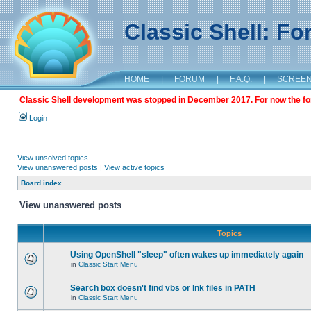
Classic Shell: F
HOME
|
FORUM
|
F.A.Q.
|
SCREE
Classic Shell development was stopped in December 2017. For now the foru
Login
View unsolved topics
View unanswered posts
|
View active topics
Board index
View unanswered posts
Topics
Using OpenShell "sleep" often wakes up immediately again
in
Classic Start Menu
Search box doesn't find vbs or lnk files in PATH
in
Classic Start Menu