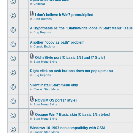
in
Chitchat
I don't believe it Win7 premultiplied
in
Start Buttons
A Hypothesis re: the "Blank/White icons in Start Menu" issue
in
Bug Reports
Another "copy as path" problem
in
Classic Explorer
Old'n'Style port [Classic 1/2] and [7 Style]
in
Start Menu Skins
Right click on task buttons does not pop up menu
in
Bug Reports
Silent install Start menu only
in
Classic Start Menu
NOVUM OS port [7 style]
in
Start Menu Skins
Opaque Win 7 Basic skin [Classic 1/2 styles]
in
Start Menu Skins
Windows 10 1903 non compatiblity with CSM
in
Classic Start Menu