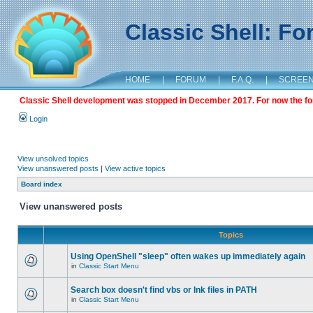
Classic Shell: F
HOME
|
FORUM
|
F.A.Q.
|
SCREE
Classic Shell development was stopped in December 2017. For now the foru
Login
View unsolved topics
View unanswered posts
|
View active topics
Board index
View unanswered posts
Topics
Using OpenShell "sleep" often wakes up immediately again
in
Classic Start Menu
Search box doesn't find vbs or lnk files in PATH
in
Classic Start Menu