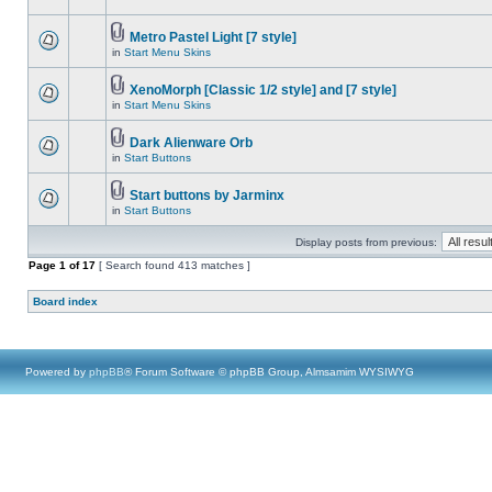
Metro Pastel Light [7 style]
in
Start Menu Skins
XenoMorph [Classic 1/2 style] and [7 style]
in
Start Menu Skins
Dark Alienware Orb
in
Start Buttons
Start buttons by Jarminx
in
Start Buttons
Display posts from previous:
Page
1
of
17
[ Search found 413 matches ]
Board index
Powered by
phpBB
® Forum Software © phpBB Group, Almsamim WYSIWYG