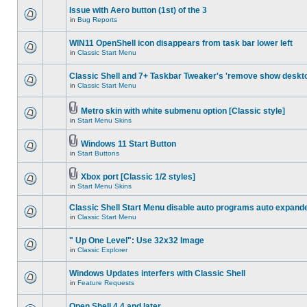
Issue with Aero button (1st) of the 3
in
Bug Reports
WIN11 OpenShell icon disappears from task bar lower left
in
Classic Start Menu
Classic Shell and 7+ Taskbar Tweaker's 'remove show deskt
in
Classic Start Menu
Metro skin with white submenu option [Classic style]
in
Start Menu Skins
Windows 11 Start Button
in
Start Buttons
Xbox port [Classic 1/2 styles]
in
Start Menu Skins
Classic Shell Start Menu disable auto programs auto expand
in
Classic Start Menu
" Up One Level": Use 32x32 Image
in
Classic Explorer
Windows Updates interfers with Classic Shell
in
Feature Requests
Open Shell 4.4 and later