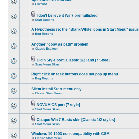
in
Chitchat
I don't believe it Win7 premultiplied
in
Start Buttons
A Hypothesis re: the "Blank/White icons in Start Menu" issue
in
Bug Reports
Another "copy as path" problem
in
Classic Explorer
Old'n'Style port [Classic 1/2] and [7 Style]
in
Start Menu Skins
Right click on task buttons does not pop up menu
in
Bug Reports
Silent install Start menu only
in
Classic Start Menu
NOVUM OS port [7 style]
in
Start Menu Skins
Opaque Win 7 Basic skin [Classic 1/2 styles]
in
Start Menu Skins
Windows 10 1903 non compatiblity with CSM
in
Classic Start Menu