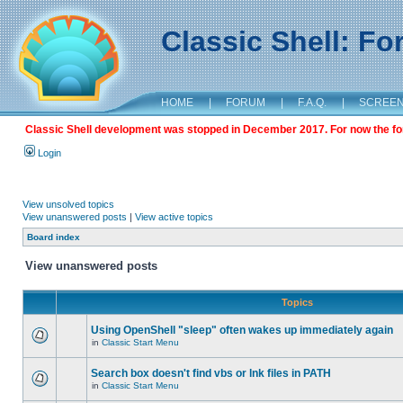
Classic Shell: F
HOME
|
FORUM
|
F.A.Q.
|
SCREE
Classic Shell development was stopped in December 2017. For now the foru
Login
View unsolved topics
View unanswered posts
|
View active topics
Board index
View unanswered posts
Topics
Using OpenShell "sleep" often wakes up immediately again
in
Classic Start Menu
Search box doesn't find vbs or lnk files in PATH
in
Classic Start Menu