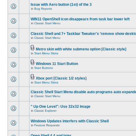
Issue with Aero button (1st) of the 3
in
Bug Reports
WIN11 OpenShell icon disappears from task bar lower left
in
Classic Start Menu
Classic Shell and 7+ Taskbar Tweaker's 'remove show deskt
in
Classic Start Menu
Metro skin with white submenu option [Classic style]
in
Start Menu Skins
Windows 11 Start Button
in
Start Buttons
Xbox port [Classic 1/2 styles]
in
Start Menu Skins
Classic Shell Start Menu disable auto programs auto expand
in
Classic Start Menu
" Up One Level": Use 32x32 Image
in
Classic Explorer
Windows Updates interfers with Classic Shell
in
Feature Requests
Open Shell 4.4 and later