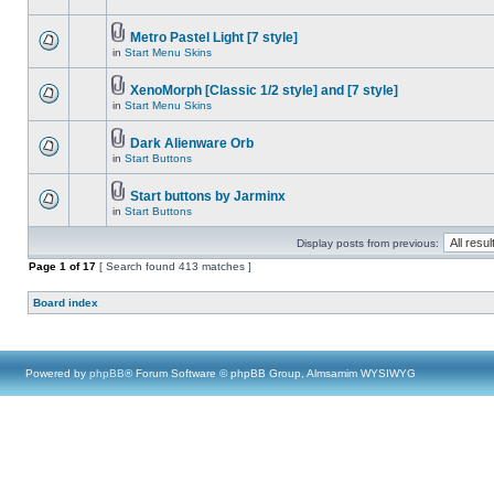
Metro Pastel Light [7 style]
in
Start Menu Skins
XenoMorph [Classic 1/2 style] and [7 style]
in
Start Menu Skins
Dark Alienware Orb
in
Start Buttons
Start buttons by Jarminx
in
Start Buttons
Display posts from previous:
Page
1
of
17
[ Search found 413 matches ]
Board index
Powered by
phpBB
® Forum Software © phpBB Group, Almsamim WYSIWYG