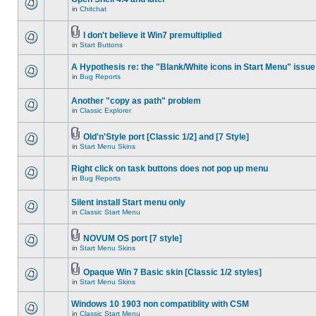
in
Chitchat
I don't believe it Win7 premultiplied
in
Start Buttons
A Hypothesis re: the "Blank/White icons in Start Menu" issue
in
Bug Reports
Another "copy as path" problem
in
Classic Explorer
Old'n'Style port [Classic 1/2] and [7 Style]
in
Start Menu Skins
Right click on task buttons does not pop up menu
in
Bug Reports
Silent install Start menu only
in
Classic Start Menu
NOVUM OS port [7 style]
in
Start Menu Skins
Opaque Win 7 Basic skin [Classic 1/2 styles]
in
Start Menu Skins
Windows 10 1903 non compatiblity with CSM
in
Classic Start Menu