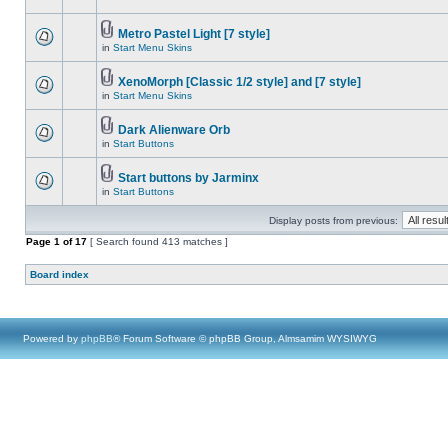
Metro Pastel Light [7 style]
in
Start Menu Skins
XenoMorph [Classic 1/2 style] and [7 style]
in
Start Menu Skins
Dark Alienware Orb
in
Start Buttons
Start buttons by Jarminx
in
Start Buttons
Display posts from previous:
Page
1
of
17
[ Search found 413 matches ]
Board index
Powered by
phpBB
® Forum Software © phpBB Group, Almsamim WYSIWYG