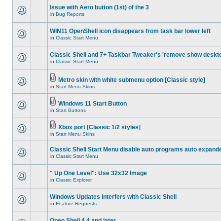
Issue with Aero button (1st) of the 3
in
Bug Reports
WIN11 OpenShell icon disappears from task bar lower left
in
Classic Start Menu
Classic Shell and 7+ Taskbar Tweaker's 'remove show deskt
in
Classic Start Menu
Metro skin with white submenu option [Classic style]
in
Start Menu Skins
Windows 11 Start Button
in
Start Buttons
Xbox port [Classic 1/2 styles]
in
Start Menu Skins
Classic Shell Start Menu disable auto programs auto expand
in
Classic Start Menu
" Up One Level": Use 32x32 Image
in
Classic Explorer
Windows Updates interfers with Classic Shell
in
Feature Requests
Open Shell 4.4 and later