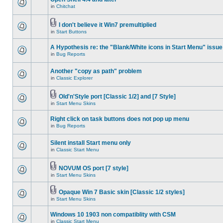
in
Chitchat
I don't believe it Win7 premultiplied
in
Start Buttons
A Hypothesis re: the "Blank/White icons in Start Menu" issue
in
Bug Reports
Another "copy as path" problem
in
Classic Explorer
Old'n'Style port [Classic 1/2] and [7 Style]
in
Start Menu Skins
Right click on task buttons does not pop up menu
in
Bug Reports
Silent install Start menu only
in
Classic Start Menu
NOVUM OS port [7 style]
in
Start Menu Skins
Opaque Win 7 Basic skin [Classic 1/2 styles]
in
Start Menu Skins
Windows 10 1903 non compatiblity with CSM
in
Classic Start Menu