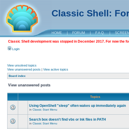
Classic Shell: F
HOME
|
FORUM
|
F.A.Q.
|
SCREE
Classic Shell development was stopped in December 2017. For now the foru
Login
View unsolved topics
View unanswered posts
|
View active topics
Board index
View unanswered posts
Topics
Using OpenShell "sleep" often wakes up immediately again
in
Classic Start Menu
Search box doesn't find vbs or lnk files in PATH
in
Classic Start Menu