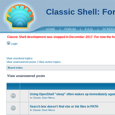
Classic Shell: F
HOME
|
FORUM
|
F.A.Q.
|
SCREE
Classic Shell development was stopped in December 2017. For now the foru
Login
View unsolved topics
View unanswered posts
|
View active topics
Board index
View unanswered posts
Using OpenShell "sleep" often wakes up immediately agai
in
Classic Start Menu
Search box doesn't find vbs or lnk files in PATH
in
Classic Start Menu