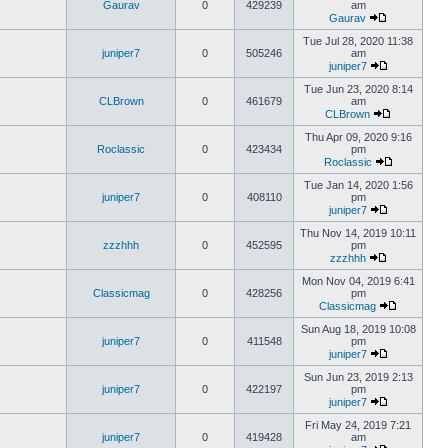
Gaurav
0
429239
am
Gaurav
Tue Jul 28, 2020 11:38
juniper7
0
505246
am
juniper7
Tue Jun 23, 2020 8:14
CLBrown
0
461679
am
CLBrown
Thu Apr 09, 2020 9:16
Roclassic
0
423434
pm
Roclassic
Tue Jan 14, 2020 1:56
juniper7
0
408110
pm
juniper7
Thu Nov 14, 2019 10:11
zzzhhh
0
452595
pm
zzzhhh
Mon Nov 04, 2019 6:41
Classicmag
0
428256
pm
Classicmag
Sun Aug 18, 2019 10:08
juniper7
0
411548
pm
juniper7
Sun Jun 23, 2019 2:13
juniper7
0
422197
pm
juniper7
Fri May 24, 2019 7:21
juniper7
0
419428
am