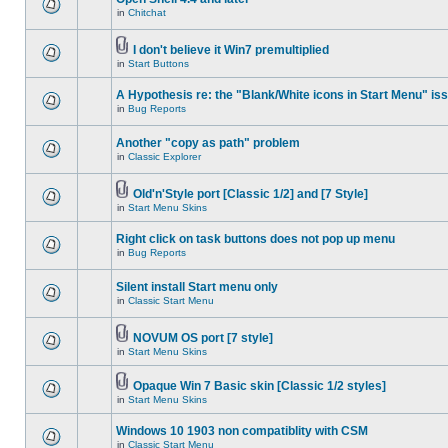
in
Chitchat
I don't believe it Win7 premultiplied
in
Start Buttons
A Hypothesis re: the "Blank/White icons in Start Menu" is
in
Bug Reports
Another "copy as path" problem
in
Classic Explorer
Old'n'Style port [Classic 1/2] and [7 Style]
in
Start Menu Skins
Right click on task buttons does not pop up menu
in
Bug Reports
Silent install Start menu only
in
Classic Start Menu
NOVUM OS port [7 style]
in
Start Menu Skins
Opaque Win 7 Basic skin [Classic 1/2 styles]
in
Start Menu Skins
Windows 10 1903 non compatiblity with CSM
in
Classic Start Menu