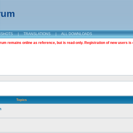
orum
NSHOTS
|
TRANSLATIONS
|
ALL DOWNLOADS
m remains online as reference, but is read-only. Registration of new users is 
Topics
n