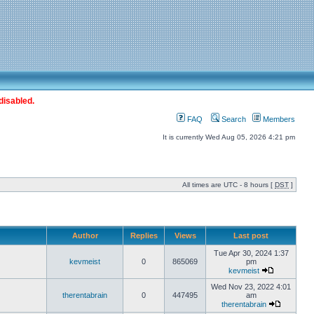
disabled.
FAQ
Search
Members
It is currently Wed Aug 05, 2026 4:21 pm
All times are UTC - 8 hours [
DST
]
Author
Replies
Views
Last post
Tue Apr 30, 2024 1:37
kevmeist
0
865069
pm
kevmeist
Wed Nov 23, 2022 4:01
therentabrain
0
447495
am
therentabrain