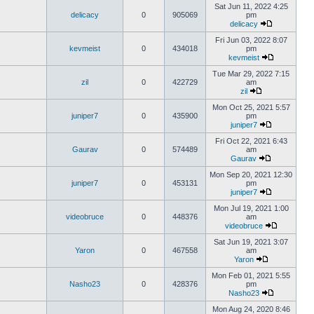
Sat Jun 11, 2022 4:25
delicacy
0
905069
pm
delicacy
Fri Jun 03, 2022 8:07
kevmeist
0
434018
pm
kevmeist
Tue Mar 29, 2022 7:15
zil
0
422729
am
zil
Mon Oct 25, 2021 5:57
juniper7
0
435900
pm
juniper7
Fri Oct 22, 2021 6:43
Gaurav
0
574489
am
Gaurav
Mon Sep 20, 2021 12:30
juniper7
0
453131
pm
juniper7
Mon Jul 19, 2021 1:00
videobruce
0
448376
am
videobruce
Sat Jun 19, 2021 3:07
Yaron
0
467558
am
Yaron
Mon Feb 01, 2021 5:55
Nasho23
0
428376
pm
Nasho23
Mon Aug 24, 2020 8:46