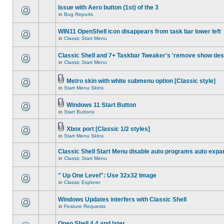
Issue with Aero button (1st) of the 3
in
Bug Reports
WIN11 OpenShell icon disappears from task bar lower left
in
Classic Start Menu
Classic Shell and 7+ Taskbar Tweaker's 'remove show des
in
Classic Start Menu
Metro skin with white submenu option [Classic style]
in
Start Menu Skins
Windows 11 Start Button
in
Start Buttons
Xbox port [Classic 1/2 styles]
in
Start Menu Skins
Classic Shell Start Menu disable auto programs auto expa
in
Classic Start Menu
" Up One Level": Use 32x32 Image
in
Classic Explorer
Windows Updates interfers with Classic Shell
in
Feature Requests
Open Shell 4.4 and later