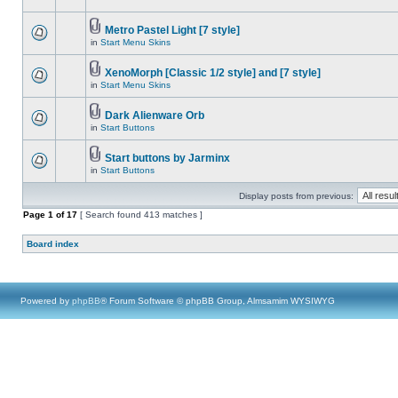
Metro Pastel Light [7 style]
in
Start Menu Skins
XenoMorph [Classic 1/2 style] and [7 style]
in
Start Menu Skins
Dark Alienware Orb
in
Start Buttons
Start buttons by Jarminx
in
Start Buttons
Display posts from previous:
Page
1
of
17
[ Search found 413 matches ]
Board index
Powered by
phpBB
® Forum Software © phpBB Group, Almsamim WYSIWYG