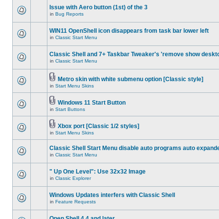
Issue with Aero button (1st) of the 3
in
Bug Reports
WIN11 OpenShell icon disappears from task bar lower left
in
Classic Start Menu
Classic Shell and 7+ Taskbar Tweaker's 'remove show deskt
in
Classic Start Menu
Metro skin with white submenu option [Classic style]
in
Start Menu Skins
Windows 11 Start Button
in
Start Buttons
Xbox port [Classic 1/2 styles]
in
Start Menu Skins
Classic Shell Start Menu disable auto programs auto expand
in
Classic Start Menu
" Up One Level": Use 32x32 Image
in
Classic Explorer
Windows Updates interfers with Classic Shell
in
Feature Requests
Open Shell 4.4 and later