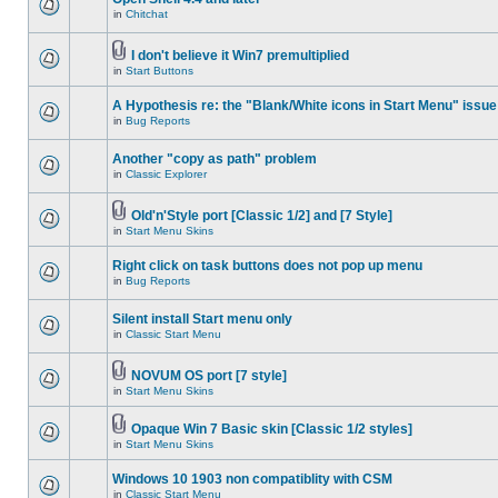
in
Chitchat
I don't believe it Win7 premultiplied
in
Start Buttons
A Hypothesis re: the "Blank/White icons in Start Menu" issue
in
Bug Reports
Another "copy as path" problem
in
Classic Explorer
Old'n'Style port [Classic 1/2] and [7 Style]
in
Start Menu Skins
Right click on task buttons does not pop up menu
in
Bug Reports
Silent install Start menu only
in
Classic Start Menu
NOVUM OS port [7 style]
in
Start Menu Skins
Opaque Win 7 Basic skin [Classic 1/2 styles]
in
Start Menu Skins
Windows 10 1903 non compatiblity with CSM
in
Classic Start Menu