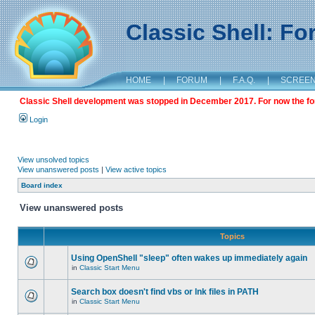
Classic Shell: F
HOME
|
FORUM
|
F.A.Q.
|
SCREE
Classic Shell development was stopped in December 2017. For now the foru
Login
View unsolved topics
View unanswered posts
|
View active topics
Board index
View unanswered posts
Topics
Using OpenShell "sleep" often wakes up immediately again
in
Classic Start Menu
Search box doesn't find vbs or lnk files in PATH
in
Classic Start Menu