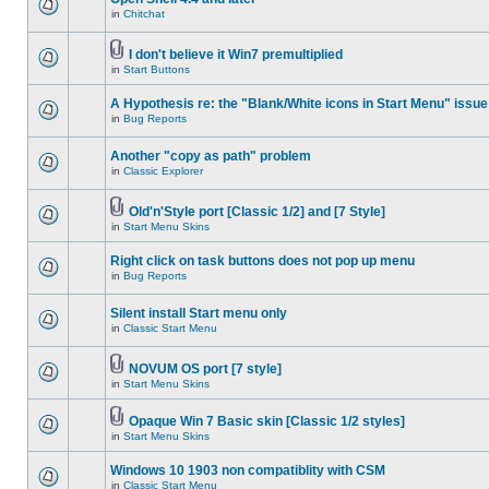
in
Chitchat
I don't believe it Win7 premultiplied
in
Start Buttons
A Hypothesis re: the "Blank/White icons in Start Menu" issue
in
Bug Reports
Another "copy as path" problem
in
Classic Explorer
Old'n'Style port [Classic 1/2] and [7 Style]
in
Start Menu Skins
Right click on task buttons does not pop up menu
in
Bug Reports
Silent install Start menu only
in
Classic Start Menu
NOVUM OS port [7 style]
in
Start Menu Skins
Opaque Win 7 Basic skin [Classic 1/2 styles]
in
Start Menu Skins
Windows 10 1903 non compatiblity with CSM
in
Classic Start Menu