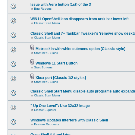
Issue with Aero button (1st) of the 3
in
Bug Reports
WIN11 OpenShell icon disappears from task bar lower left
in
Classic Start Menu
Classic Shell and 7+ Taskbar Tweaker's 'remove show deskt
in
Classic Start Menu
Metro skin with white submenu option [Classic style]
in
Start Menu Skins
Windows 11 Start Button
in
Start Buttons
Xbox port [Classic 1/2 styles]
in
Start Menu Skins
Classic Shell Start Menu disable auto programs auto expand
in
Classic Start Menu
" Up One Level": Use 32x32 Image
in
Classic Explorer
Windows Updates interfers with Classic Shell
in
Feature Requests
Open Shell 4.4 and later