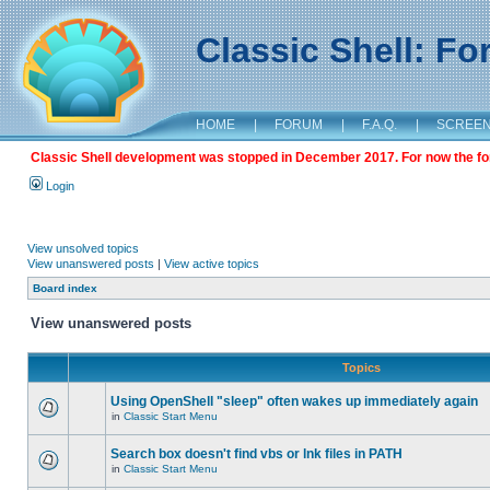
Classic Shell: F
HOME
|
FORUM
|
F.A.Q.
|
SCREE
Classic Shell development was stopped in December 2017. For now the foru
Login
View unsolved topics
View unanswered posts
|
View active topics
Board index
View unanswered posts
Topics
Using OpenShell "sleep" often wakes up immediately again
in
Classic Start Menu
Search box doesn't find vbs or lnk files in PATH
in
Classic Start Menu