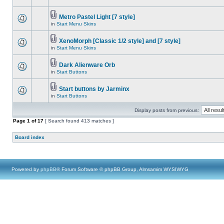
Metro Pastel Light [7 style]
in
Start Menu Skins
XenoMorph [Classic 1/2 style] and [7 style]
in
Start Menu Skins
Dark Alienware Orb
in
Start Buttons
Start buttons by Jarminx
in
Start Buttons
Display posts from previous:
Page
1
of
17
[ Search found 413 matches ]
Board index
Powered by
phpBB
® Forum Software © phpBB Group, Almsamim WYSIWYG