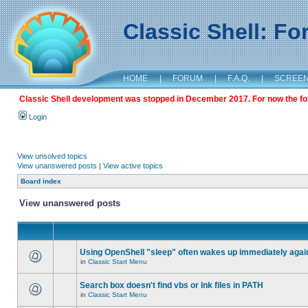
Classic Shell: F
HOME
|
FORUM
|
F.A.Q.
|
SCREE
Classic Shell development was stopped in December 2017. For now the foru
Login
View unsolved topics
View unanswered posts
|
View active topics
Board index
View unanswered posts
Using OpenShell "sleep" often wakes up immediately agai
in
Classic Start Menu
Search box doesn't find vbs or lnk files in PATH
in
Classic Start Menu