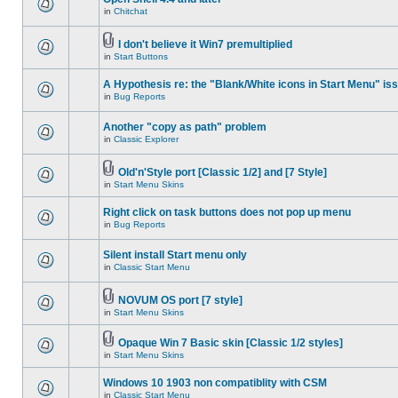
in
Chitchat
I don't believe it Win7 premultiplied
in
Start Buttons
A Hypothesis re: the "Blank/White icons in Start Menu" is
in
Bug Reports
Another "copy as path" problem
in
Classic Explorer
Old'n'Style port [Classic 1/2] and [7 Style]
in
Start Menu Skins
Right click on task buttons does not pop up menu
in
Bug Reports
Silent install Start menu only
in
Classic Start Menu
NOVUM OS port [7 style]
in
Start Menu Skins
Opaque Win 7 Basic skin [Classic 1/2 styles]
in
Start Menu Skins
Windows 10 1903 non compatiblity with CSM
in
Classic Start Menu