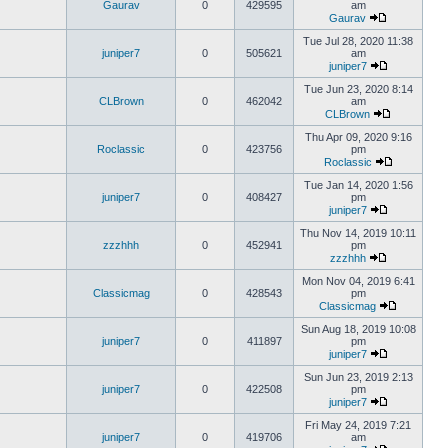
Gaurav
0
429595
am
Gaurav
Tue Jul 28, 2020 11:38
juniper7
0
505621
am
juniper7
Tue Jun 23, 2020 8:14
CLBrown
0
462042
am
CLBrown
Thu Apr 09, 2020 9:16
Roclassic
0
423756
pm
Roclassic
Tue Jan 14, 2020 1:56
juniper7
0
408427
pm
juniper7
Thu Nov 14, 2019 10:11
zzzhhh
0
452941
pm
zzzhhh
Mon Nov 04, 2019 6:41
Classicmag
0
428543
pm
Classicmag
Sun Aug 18, 2019 10:08
juniper7
0
411897
pm
juniper7
Sun Jun 23, 2019 2:13
juniper7
0
422508
pm
juniper7
Fri May 24, 2019 7:21
juniper7
0
419706
am