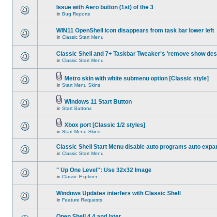
Issue with Aero button (1st) of the 3
in
Bug Reports
WIN11 OpenShell icon disappears from task bar lower left
in
Classic Start Menu
Classic Shell and 7+ Taskbar Tweaker's 'remove show des
in
Classic Start Menu
Metro skin with white submenu option [Classic style]
in
Start Menu Skins
Windows 11 Start Button
in
Start Buttons
Xbox port [Classic 1/2 styles]
in
Start Menu Skins
Classic Shell Start Menu disable auto programs auto expa
in
Classic Start Menu
" Up One Level": Use 32x32 Image
in
Classic Explorer
Windows Updates interfers with Classic Shell
in
Feature Requests
Open Shell 4.4 and later