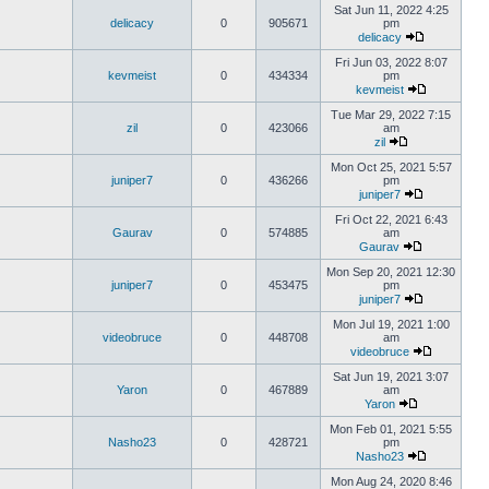
Sat Jun 11, 2022 4:25
delicacy
0
905671
pm
delicacy
Fri Jun 03, 2022 8:07
kevmeist
0
434334
pm
kevmeist
Tue Mar 29, 2022 7:15
zil
0
423066
am
zil
Mon Oct 25, 2021 5:57
juniper7
0
436266
pm
juniper7
Fri Oct 22, 2021 6:43
Gaurav
0
574885
am
Gaurav
Mon Sep 20, 2021 12:30
juniper7
0
453475
pm
juniper7
Mon Jul 19, 2021 1:00
videobruce
0
448708
am
videobruce
Sat Jun 19, 2021 3:07
Yaron
0
467889
am
Yaron
Mon Feb 01, 2021 5:55
Nasho23
0
428721
pm
Nasho23
Mon Aug 24, 2020 8:46