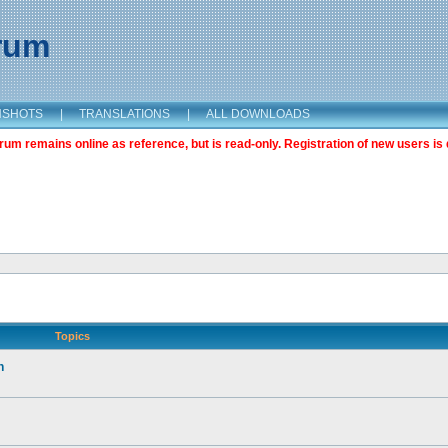
orum
NSHOTS
|
TRANSLATIONS
|
ALL DOWNLOADS
m remains online as reference, but is read-only. Registration of new users is 
Topics
n