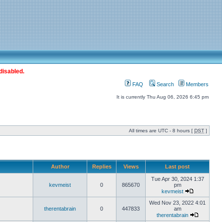
disabled.
FAQ
Search
Members
It is currently Thu Aug 06, 2026 6:45 pm
All times are UTC - 8 hours [
DST
]
Author
Replies
Views
Last post
Tue Apr 30, 2024 1:37
kevmeist
0
865670
pm
kevmeist
Wed Nov 23, 2022 4:01
therentabrain
0
447833
am
therentabrain