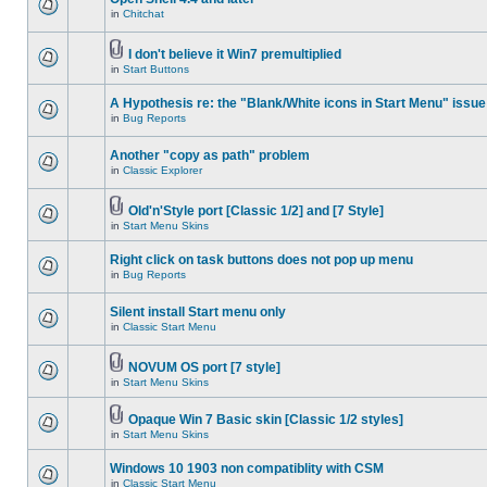
in
Chitchat
I don't believe it Win7 premultiplied
in
Start Buttons
A Hypothesis re: the "Blank/White icons in Start Menu" issue
in
Bug Reports
Another "copy as path" problem
in
Classic Explorer
Old'n'Style port [Classic 1/2] and [7 Style]
in
Start Menu Skins
Right click on task buttons does not pop up menu
in
Bug Reports
Silent install Start menu only
in
Classic Start Menu
NOVUM OS port [7 style]
in
Start Menu Skins
Opaque Win 7 Basic skin [Classic 1/2 styles]
in
Start Menu Skins
Windows 10 1903 non compatiblity with CSM
in
Classic Start Menu