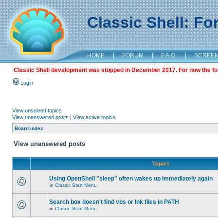
Classic Shell: F
HOME
|
FORUM
|
F.A.Q.
|
SCREE
Classic Shell development was stopped in December 2017. For now the foru
Login
View unsolved topics
View unanswered posts
|
View active topics
Board index
View unanswered posts
Topics
Using OpenShell "sleep" often wakes up immediately again
in
Classic Start Menu
Search box doesn't find vbs or lnk files in PATH
in
Classic Start Menu