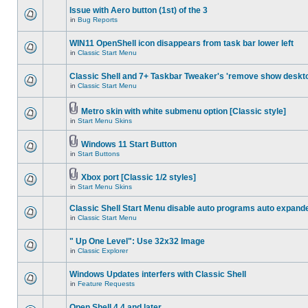
Issue with Aero button (1st) of the 3
in
Bug Reports
WIN11 OpenShell icon disappears from task bar lower left
in
Classic Start Menu
Classic Shell and 7+ Taskbar Tweaker's 'remove show deskt
in
Classic Start Menu
Metro skin with white submenu option [Classic style]
in
Start Menu Skins
Windows 11 Start Button
in
Start Buttons
Xbox port [Classic 1/2 styles]
in
Start Menu Skins
Classic Shell Start Menu disable auto programs auto expand
in
Classic Start Menu
" Up One Level": Use 32x32 Image
in
Classic Explorer
Windows Updates interfers with Classic Shell
in
Feature Requests
Open Shell 4.4 and later