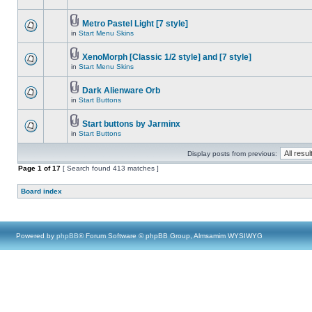
Metro Pastel Light [7 style]
in
Start Menu Skins
XenoMorph [Classic 1/2 style] and [7 style]
in
Start Menu Skins
Dark Alienware Orb
in
Start Buttons
Start buttons by Jarminx
in
Start Buttons
Display posts from previous:
Page
1
of
17
[ Search found 413 matches ]
Board index
Powered by
phpBB
® Forum Software © phpBB Group, Almsamim WYSIWYG