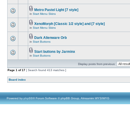
Metro Pastel Light [7 style]
in
Start Menu Skins
XenoMorph [Classic 1/2 style] and [7 style]
in
Start Menu Skins
Dark Alienware Orb
in
Start Buttons
Start buttons by Jarminx
in
Start Buttons
Display posts from previous:
Page
1
of
17
[ Search found 413 matches ]
Board index
Powered by
phpBB
® Forum Software © phpBB Group, Almsamim WYSIWYG