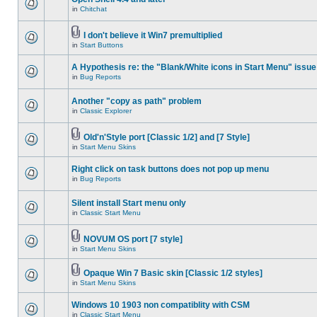
in
Chitchat
I don't believe it Win7 premultiplied
in
Start Buttons
A Hypothesis re: the "Blank/White icons in Start Menu" issue
in
Bug Reports
Another "copy as path" problem
in
Classic Explorer
Old'n'Style port [Classic 1/2] and [7 Style]
in
Start Menu Skins
Right click on task buttons does not pop up menu
in
Bug Reports
Silent install Start menu only
in
Classic Start Menu
NOVUM OS port [7 style]
in
Start Menu Skins
Opaque Win 7 Basic skin [Classic 1/2 styles]
in
Start Menu Skins
Windows 10 1903 non compatiblity with CSM
in
Classic Start Menu