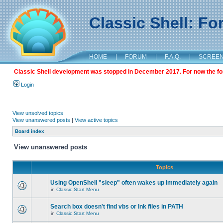
Classic Shell: F
HOME
|
FORUM
|
F.A.Q.
|
SCREE
Classic Shell development was stopped in December 2017. For now the foru
Login
View unsolved topics
View unanswered posts
|
View active topics
Board index
View unanswered posts
Topics
Using OpenShell "sleep" often wakes up immediately again
in
Classic Start Menu
Search box doesn't find vbs or lnk files in PATH
in
Classic Start Menu