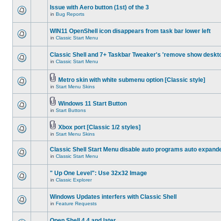
Issue with Aero button (1st) of the 3
in
Bug Reports
WIN11 OpenShell icon disappears from task bar lower left
in
Classic Start Menu
Classic Shell and 7+ Taskbar Tweaker's 'remove show deskt
in
Classic Start Menu
Metro skin with white submenu option [Classic style]
in
Start Menu Skins
Windows 11 Start Button
in
Start Buttons
Xbox port [Classic 1/2 styles]
in
Start Menu Skins
Classic Shell Start Menu disable auto programs auto expand
in
Classic Start Menu
" Up One Level": Use 32x32 Image
in
Classic Explorer
Windows Updates interfers with Classic Shell
in
Feature Requests
Open Shell 4.4 and later