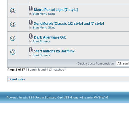
Metro Pastel Light [7 style]
in
Start Menu Skins
XenoMorph [Classic 1/2 style] and [7 style]
in
Start Menu Skins
Dark Alienware Orb
in
Start Buttons
Start buttons by Jarminx
in
Start Buttons
Display posts from previous:
Page
1
of
17
[ Search found 413 matches ]
Board index
Powered by
phpBB
® Forum Software © phpBB Group, Almsamim WYSIWYG