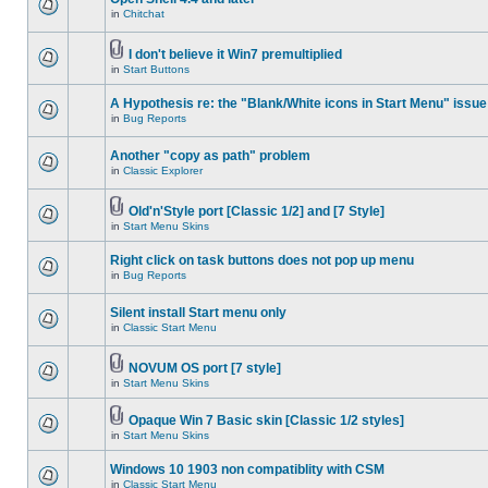
in
Chitchat
I don't believe it Win7 premultiplied
in
Start Buttons
A Hypothesis re: the "Blank/White icons in Start Menu" issue
in
Bug Reports
Another "copy as path" problem
in
Classic Explorer
Old'n'Style port [Classic 1/2] and [7 Style]
in
Start Menu Skins
Right click on task buttons does not pop up menu
in
Bug Reports
Silent install Start menu only
in
Classic Start Menu
NOVUM OS port [7 style]
in
Start Menu Skins
Opaque Win 7 Basic skin [Classic 1/2 styles]
in
Start Menu Skins
Windows 10 1903 non compatiblity with CSM
in
Classic Start Menu