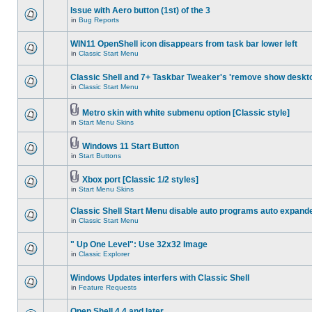
Issue with Aero button (1st) of the 3
in
Bug Reports
WIN11 OpenShell icon disappears from task bar lower left
in
Classic Start Menu
Classic Shell and 7+ Taskbar Tweaker's 'remove show deskt
in
Classic Start Menu
Metro skin with white submenu option [Classic style]
in
Start Menu Skins
Windows 11 Start Button
in
Start Buttons
Xbox port [Classic 1/2 styles]
in
Start Menu Skins
Classic Shell Start Menu disable auto programs auto expand
in
Classic Start Menu
" Up One Level": Use 32x32 Image
in
Classic Explorer
Windows Updates interfers with Classic Shell
in
Feature Requests
Open Shell 4.4 and later