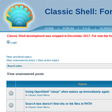
Classic Shell: F
HOME
|
FORUM
|
F.A.Q.
|
SCREE
Classic Shell development was stopped in December 2017. For now the foru
Login
View unsolved topics
View unanswered posts
|
View active topics
Board index
View unanswered posts
Topics
Using OpenShell "sleep" often wakes up immediately again
in
Classic Start Menu
Search box doesn't find vbs or lnk files in PATH
in
Classic Start Menu