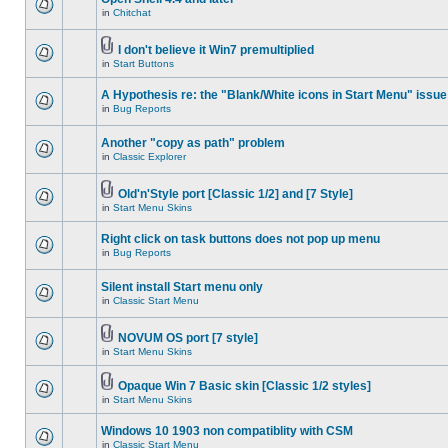
in
Chitchat
I don't believe it Win7 premultiplied
in
Start Buttons
A Hypothesis re: the "Blank/White icons in Start Menu" issue
in
Bug Reports
Another "copy as path" problem
in
Classic Explorer
Old'n'Style port [Classic 1/2] and [7 Style]
in
Start Menu Skins
Right click on task buttons does not pop up menu
in
Bug Reports
Silent install Start menu only
in
Classic Start Menu
NOVUM OS port [7 style]
in
Start Menu Skins
Opaque Win 7 Basic skin [Classic 1/2 styles]
in
Start Menu Skins
Windows 10 1903 non compatiblity with CSM
in
Classic Start Menu