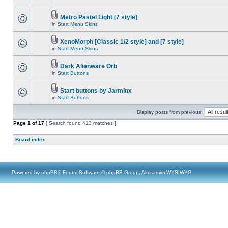
Metro Pastel Light [7 style]
in
Start Menu Skins
XenoMorph [Classic 1/2 style] and [7 style]
in
Start Menu Skins
Dark Alienware Orb
in
Start Buttons
Start buttons by Jarminx
in
Start Buttons
Display posts from previous:
Page
1
of
17
[ Search found 413 matches ]
Board index
Powered by
phpBB
® Forum Software © phpBB Group, Almsamim WYSIWYG