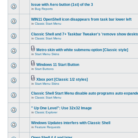
Issue with Aero button (1st) of the 3
in
Bug Reports
WIN11 OpenShell icon disappears from task bar lower left
in
Classic Start Menu
Classic Shell and 7+ Taskbar Tweaker's 'remove show deskt
in
Classic Start Menu
Metro skin with white submenu option [Classic style]
in
Start Menu Skins
Windows 11 Start Button
in
Start Buttons
Xbox port [Classic 1/2 styles]
in
Start Menu Skins
Classic Shell Start Menu disable auto programs auto expand
in
Classic Start Menu
" Up One Level": Use 32x32 Image
in
Classic Explorer
Windows Updates interfers with Classic Shell
in
Feature Requests
Open Shell 4.4 and later