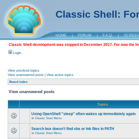
Classic Shell: F
HOME
|
FORUM
|
F.A.Q.
|
SCREE
Classic Shell development was stopped in December 2017. For now the foru
Login
View unsolved topics
View unanswered posts
|
View active topics
Board index
View unanswered posts
Topics
Using OpenShell "sleep" often wakes up immediately again
in
Classic Start Menu
Search box doesn't find vbs or lnk files in PATH
in
Classic Start Menu