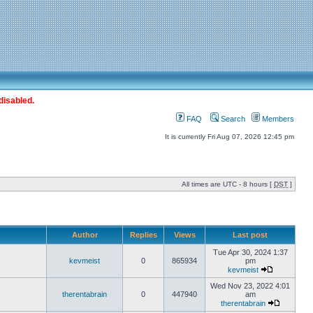
disabled.
FAQ
Search
Members
It is currently Fri Aug 07, 2026 12:45 pm
All times are UTC - 8 hours [
DST
]
Author
Replies
Views
Last post
Tue Apr 30, 2024 1:37
kevmeist
0
865934
pm
kevmeist
Wed Nov 23, 2022 4:01
therentabrain
0
447940
am
therentabrain