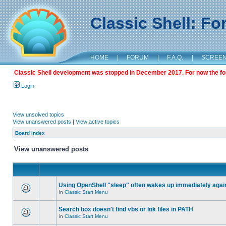
Classic Shell: F
HOME
|
FORUM
|
F.A.Q.
|
SCREE
Classic Shell development was stopped in December 2017. For now the foru
Login
View unsolved topics
View unanswered posts
|
View active topics
Board index
View unanswered posts
Using OpenShell "sleep" often wakes up immediately agai
in
Classic Start Menu
Search box doesn't find vbs or lnk files in PATH
in
Classic Start Menu