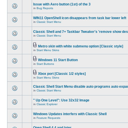
Issue with Aero button (1st) of the 3
in
Bug Reports
WIN11 OpenShell icon disappears from task bar lower left
in
Classic Start Menu
Classic Shell and 7+ Taskbar Tweaker's 'remove show des
in
Classic Start Menu
Metro skin with white submenu option [Classic style]
in
Start Menu Skins
Windows 11 Start Button
in
Start Buttons
Xbox port [Classic 1/2 styles]
in
Start Menu Skins
Classic Shell Start Menu disable auto programs auto expa
in
Classic Start Menu
" Up One Level": Use 32x32 Image
in
Classic Explorer
Windows Updates interfers with Classic Shell
in
Feature Requests
Open Shell 4.4 and later