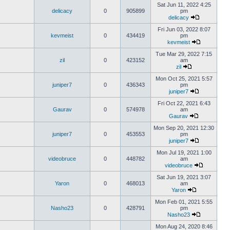
Sat Jun 11, 2022 4:25
delicacy
0
905899
pm
delicacy
Fri Jun 03, 2022 8:07
kevmeist
0
434419
pm
kevmeist
Tue Mar 29, 2022 7:15
zil
0
423152
am
zil
Mon Oct 25, 2021 5:57
juniper7
0
436343
pm
juniper7
Fri Oct 22, 2021 6:43
Gaurav
0
574978
am
Gaurav
Mon Sep 20, 2021 12:30
juniper7
0
453553
pm
juniper7
Mon Jul 19, 2021 1:00
videobruce
0
448782
am
videobruce
Sat Jun 19, 2021 3:07
Yaron
0
468013
am
Yaron
Mon Feb 01, 2021 5:55
Nasho23
0
428791
pm
Nasho23
Mon Aug 24, 2020 8:46