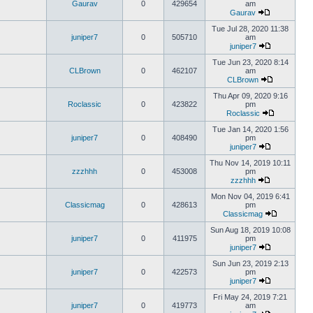
Gaurav
0
429654
am
Gaurav
Tue Jul 28, 2020 11:38
juniper7
0
505710
am
juniper7
Tue Jun 23, 2020 8:14
CLBrown
0
462107
am
CLBrown
Thu Apr 09, 2020 9:16
Roclassic
0
423822
pm
Roclassic
Tue Jan 14, 2020 1:56
juniper7
0
408490
pm
juniper7
Thu Nov 14, 2019 10:11
zzzhhh
0
453008
pm
zzzhhh
Mon Nov 04, 2019 6:41
Classicmag
0
428613
pm
Classicmag
Sun Aug 18, 2019 10:08
juniper7
0
411975
pm
juniper7
Sun Jun 23, 2019 2:13
juniper7
0
422573
pm
juniper7
Fri May 24, 2019 7:21
juniper7
0
419773
am