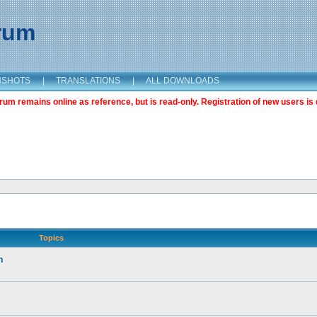
orum
NSHOTS
|
TRANSLATIONS
|
ALL DOWNLOADS
m remains online as reference, but is read-only. Registration of new users is 
Topics
n