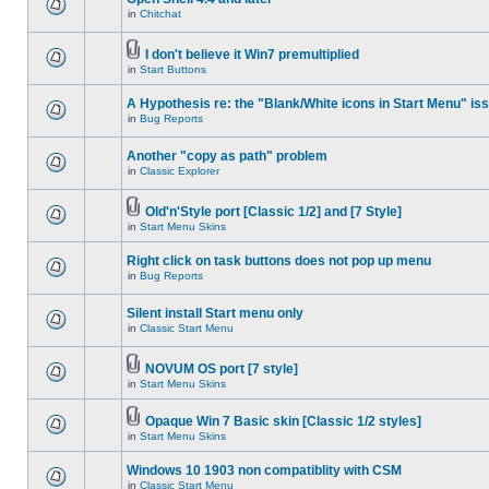
in
Chitchat
I don't believe it Win7 premultiplied
in
Start Buttons
A Hypothesis re: the "Blank/White icons in Start Menu" is
in
Bug Reports
Another "copy as path" problem
in
Classic Explorer
Old'n'Style port [Classic 1/2] and [7 Style]
in
Start Menu Skins
Right click on task buttons does not pop up menu
in
Bug Reports
Silent install Start menu only
in
Classic Start Menu
NOVUM OS port [7 style]
in
Start Menu Skins
Opaque Win 7 Basic skin [Classic 1/2 styles]
in
Start Menu Skins
Windows 10 1903 non compatiblity with CSM
in
Classic Start Menu