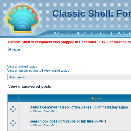
Classic Shell: F
HOME
|
FORUM
|
F.A.Q.
|
SCREE
Classic Shell development was stopped in December 2017. For now the foru
Login
View unsolved topics
View unanswered posts
|
View active topics
Board index
View unanswered posts
Topics
Using OpenShell "sleep" often wakes up immediately again
in
Classic Start Menu
Search box doesn't find vbs or lnk files in PATH
in
Classic Start Menu