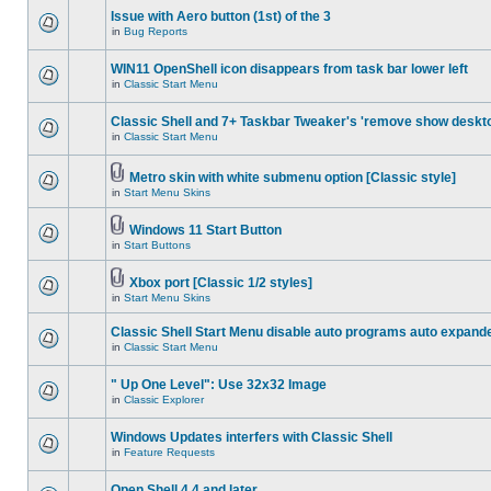
Issue with Aero button (1st) of the 3
in
Bug Reports
WIN11 OpenShell icon disappears from task bar lower left
in
Classic Start Menu
Classic Shell and 7+ Taskbar Tweaker's 'remove show deskt
in
Classic Start Menu
Metro skin with white submenu option [Classic style]
in
Start Menu Skins
Windows 11 Start Button
in
Start Buttons
Xbox port [Classic 1/2 styles]
in
Start Menu Skins
Classic Shell Start Menu disable auto programs auto expand
in
Classic Start Menu
" Up One Level": Use 32x32 Image
in
Classic Explorer
Windows Updates interfers with Classic Shell
in
Feature Requests
Open Shell 4.4 and later