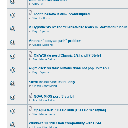
in
Chitchat
I don't believe it Win7 premultiplied
in
Start Buttons
A Hypothesis re: the "Blank/White icons in Start Menu" issue
in
Bug Reports
Another "copy as path" problem
in
Classic Explorer
Old'n'Style port [Classic 1/2] and [7 Style]
in
Start Menu Skins
Right click on task buttons does not pop up menu
in
Bug Reports
Silent install Start menu only
in
Classic Start Menu
NOVUM OS port [7 style]
in
Start Menu Skins
Opaque Win 7 Basic skin [Classic 1/2 styles]
in
Start Menu Skins
Windows 10 1903 non compatiblity with CSM
in
Classic Start Menu