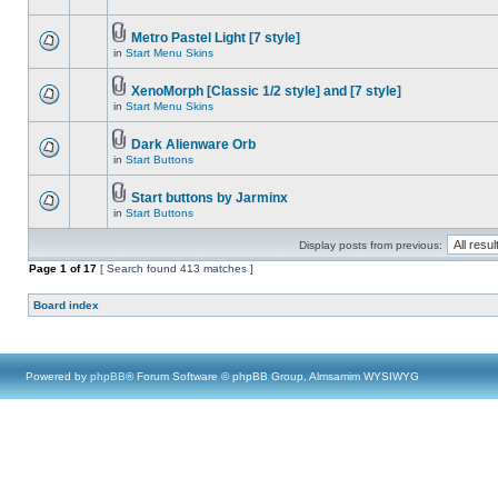
Metro Pastel Light [7 style]
in
Start Menu Skins
XenoMorph [Classic 1/2 style] and [7 style]
in
Start Menu Skins
Dark Alienware Orb
in
Start Buttons
Start buttons by Jarminx
in
Start Buttons
Display posts from previous:
Page
1
of
17
[ Search found 413 matches ]
Board index
Powered by
phpBB
® Forum Software © phpBB Group, Almsamim WYSIWYG