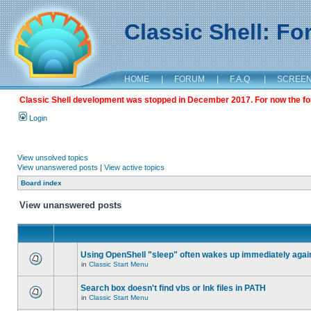
Classic Shell: F
HOME
|
FORUM
|
F.A.Q.
|
SCREE
Classic Shell development was stopped in December 2017. For now the foru
Login
View unsolved topics
View unanswered posts
|
View active topics
Board index
View unanswered posts
Using OpenShell "sleep" often wakes up immediately agai
in
Classic Start Menu
Search box doesn't find vbs or lnk files in PATH
in
Classic Start Menu