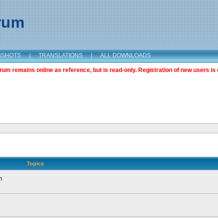
orum
NSHOTS
|
TRANSLATIONS
|
ALL DOWNLOADS
m remains online as reference, but is read-only. Registration of new users is 
Topics
n