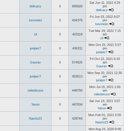
Sat Jun 11, 2022 4:25
delicacy
0
905820
pm
delicacy
Fri Jun 03, 2022 8:07
kevmeist
0
434379
pm
kevmeist
Tue Mar 29, 2022 7:15
zil
0
423119
am
zil
Mon Oct 25, 2021 5:57
juniper7
0
436311
pm
juniper7
Fri Oct 22, 2021 6:43
Gaurav
0
574925
am
Gaurav
Mon Sep 20, 2021 12:30
juniper7
0
453513
pm
juniper7
Mon Jul 19, 2021 1:00
videobruce
0
448750
am
videobruce
Sat Jun 19, 2021 3:07
Yaron
0
467934
am
Yaron
Mon Feb 01, 2021 5:55
Nasho23
0
428764
pm
Nasho23
Mon Aug 24, 2020 8:46