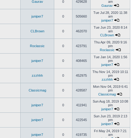
Gaurav
0
429628
am
Gaurav
Tue Jul 28, 2020 11:38
juniper7
0
505660
am
juniper7
Tue Jun 23, 2020 8:14
CLBrown
0
462070
am
CLBrown
Thu Apr 09, 2020 9:16
Roclassic
0
423791
pm
Roclassic
Tue Jan 14, 2020 1:56
juniper7
0
408465
pm
juniper7
Thu Nov 14, 2019 10:11
zzzhhh
0
452975
pm
zzzhhh
Mon Nov 04, 2019 6:41
Classicmag
0
428587
pm
Classicmag
Sun Aug 18, 2019 10:08
juniper7
0
411941
pm
juniper7
Sun Jun 23, 2019 2:13
juniper7
0
422545
pm
juniper7
Fri May 24, 2019 7:21
juniper7
0
419735
am