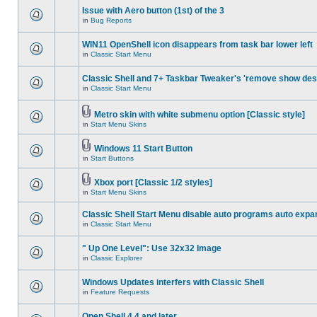
Issue with Aero button (1st) of the 3
in
Bug Reports
WIN11 OpenShell icon disappears from task bar lower left
in
Classic Start Menu
Classic Shell and 7+ Taskbar Tweaker's 'remove show des
in
Classic Start Menu
Metro skin with white submenu option [Classic style]
in
Start Menu Skins
Windows 11 Start Button
in
Start Buttons
Xbox port [Classic 1/2 styles]
in
Start Menu Skins
Classic Shell Start Menu disable auto programs auto expa
in
Classic Start Menu
" Up One Level": Use 32x32 Image
in
Classic Explorer
Windows Updates interfers with Classic Shell
in
Feature Requests
Open Shell 4.4 and later