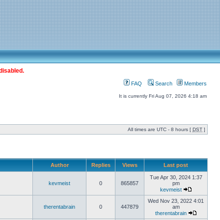
disabled.
FAQ
Search
Members
It is currently Fri Aug 07, 2026 4:18 am
All times are UTC - 8 hours [
DST
]
Author
Replies
Views
Last post
Tue Apr 30, 2024 1:37
kevmeist
0
865857
pm
kevmeist
Wed Nov 23, 2022 4:01
therentabrain
0
447879
am
therentabrain