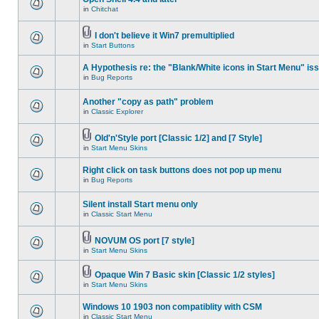
in
Chitchat
I don't believe it Win7 premultiplied
in
Start Buttons
A Hypothesis re: the "Blank/White icons in Start Menu" is
in
Bug Reports
Another "copy as path" problem
in
Classic Explorer
Old'n'Style port [Classic 1/2] and [7 Style]
in
Start Menu Skins
Right click on task buttons does not pop up menu
in
Bug Reports
Silent install Start menu only
in
Classic Start Menu
NOVUM OS port [7 style]
in
Start Menu Skins
Opaque Win 7 Basic skin [Classic 1/2 styles]
in
Start Menu Skins
Windows 10 1903 non compatiblity with CSM
in
Classic Start Menu