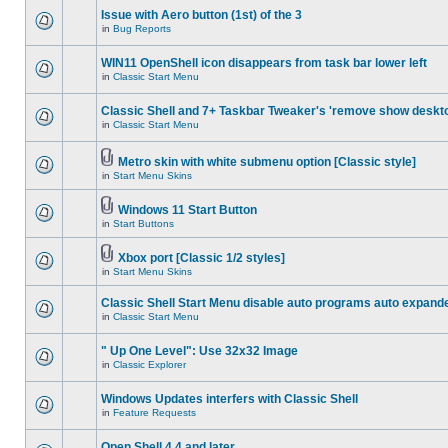
Issue with Aero button (1st) of the 3
in
Bug Reports
WIN11 OpenShell icon disappears from task bar lower left
in
Classic Start Menu
Classic Shell and 7+ Taskbar Tweaker's 'remove show deskt
in
Classic Start Menu
Metro skin with white submenu option [Classic style]
in
Start Menu Skins
Windows 11 Start Button
in
Start Buttons
Xbox port [Classic 1/2 styles]
in
Start Menu Skins
Classic Shell Start Menu disable auto programs auto expand
in
Classic Start Menu
" Up One Level": Use 32x32 Image
in
Classic Explorer
Windows Updates interfers with Classic Shell
in
Feature Requests
Open Shell 4.4 and later