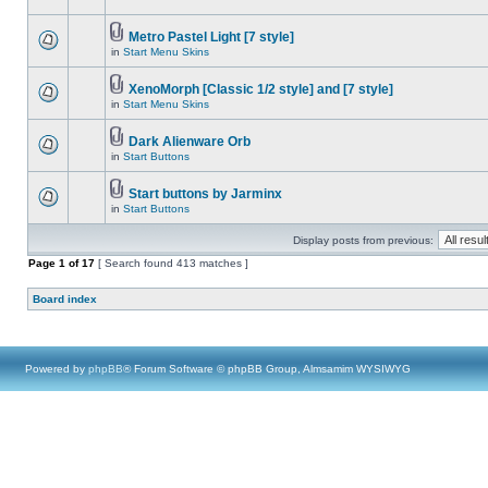
Metro Pastel Light [7 style]
in
Start Menu Skins
XenoMorph [Classic 1/2 style] and [7 style]
in
Start Menu Skins
Dark Alienware Orb
in
Start Buttons
Start buttons by Jarminx
in
Start Buttons
Display posts from previous:
Page
1
of
17
[ Search found 413 matches ]
Board index
Powered by
phpBB
® Forum Software © phpBB Group, Almsamim WYSIWYG