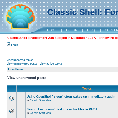
Classic Shell: F
HOME
|
FORUM
|
F.A.Q.
|
SCREE
Classic Shell development was stopped in December 2017. For now the foru
Login
View unsolved topics
View unanswered posts
|
View active topics
Board index
View unanswered posts
Topics
Using OpenShell "sleep" often wakes up immediately again
in
Classic Start Menu
Search box doesn't find vbs or lnk files in PATH
in
Classic Start Menu