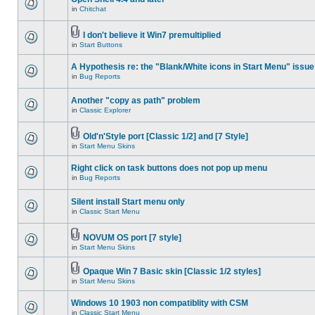
in
Chitchat
I don't believe it Win7 premultiplied
in
Start Buttons
A Hypothesis re: the "Blank/White icons in Start Menu" issue
in
Bug Reports
Another "copy as path" problem
in
Classic Explorer
Old'n'Style port [Classic 1/2] and [7 Style]
in
Start Menu Skins
Right click on task buttons does not pop up menu
in
Bug Reports
Silent install Start menu only
in
Classic Start Menu
NOVUM OS port [7 style]
in
Start Menu Skins
Opaque Win 7 Basic skin [Classic 1/2 styles]
in
Start Menu Skins
Windows 10 1903 non compatiblity with CSM
in
Classic Start Menu