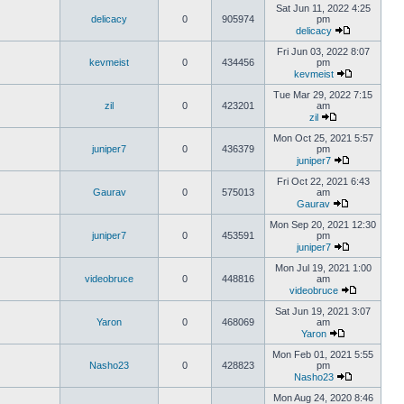
Sat Jun 11, 2022 4:25
delicacy
0
905974
pm
delicacy
Fri Jun 03, 2022 8:07
kevmeist
0
434456
pm
kevmeist
Tue Mar 29, 2022 7:15
zil
0
423201
am
zil
Mon Oct 25, 2021 5:57
juniper7
0
436379
pm
juniper7
Fri Oct 22, 2021 6:43
Gaurav
0
575013
am
Gaurav
Mon Sep 20, 2021 12:30
juniper7
0
453591
pm
juniper7
Mon Jul 19, 2021 1:00
videobruce
0
448816
am
videobruce
Sat Jun 19, 2021 3:07
Yaron
0
468069
am
Yaron
Mon Feb 01, 2021 5:55
Nasho23
0
428823
pm
Nasho23
Mon Aug 24, 2020 8:46