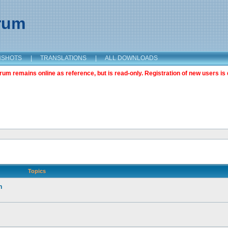
orum
NSHOTS
|
TRANSLATIONS
|
ALL DOWNLOADS
m remains online as reference, but is read-only. Registration of new users is 
Topics
n