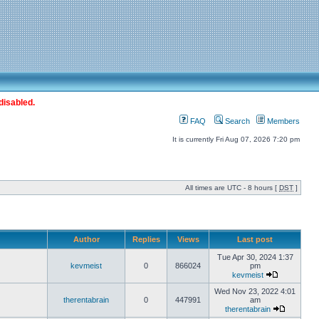
disabled.
FAQ
Search
Members
It is currently Fri Aug 07, 2026 7:20 pm
All times are UTC - 8 hours [
DST
]
Author
Replies
Views
Last post
Tue Apr 30, 2024 1:37
kevmeist
0
866024
pm
kevmeist
Wed Nov 23, 2022 4:01
therentabrain
0
447991
am
therentabrain