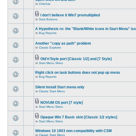
in
Chitchat
I don't believe it Win7 premultiplied
in
Start Buttons
A Hypothesis re: the "Blank/White icons in Start Menu" is
in
Bug Reports
Another "copy as path" problem
in
Classic Explorer
Old'n'Style port [Classic 1/2] and [7 Style]
in
Start Menu Skins
Right click on task buttons does not pop up menu
in
Bug Reports
Silent install Start menu only
in
Classic Start Menu
NOVUM OS port [7 style]
in
Start Menu Skins
Opaque Win 7 Basic skin [Classic 1/2 styles]
in
Start Menu Skins
Windows 10 1903 non compatiblity with CSM
in
Classic Start Menu