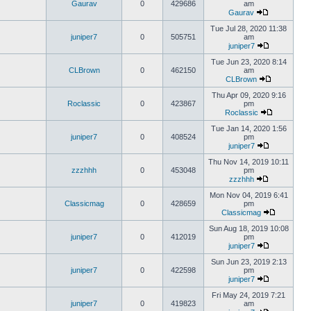
Gaurav
0
429686
am
Gaurav
Tue Jul 28, 2020 11:38
juniper7
0
505751
am
juniper7
Tue Jun 23, 2020 8:14
CLBrown
0
462150
am
CLBrown
Thu Apr 09, 2020 9:16
Roclassic
0
423867
pm
Roclassic
Tue Jan 14, 2020 1:56
juniper7
0
408524
pm
juniper7
Thu Nov 14, 2019 10:11
zzzhhh
0
453048
pm
zzzhhh
Mon Nov 04, 2019 6:41
Classicmag
0
428659
pm
Classicmag
Sun Aug 18, 2019 10:08
juniper7
0
412019
pm
juniper7
Sun Jun 23, 2019 2:13
juniper7
0
422598
pm
juniper7
Fri May 24, 2019 7:21
juniper7
0
419823
am