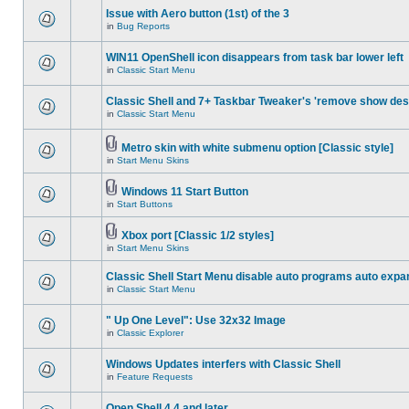
Issue with Aero button (1st) of the 3
in
Bug Reports
WIN11 OpenShell icon disappears from task bar lower left
in
Classic Start Menu
Classic Shell and 7+ Taskbar Tweaker's 'remove show des
in
Classic Start Menu
Metro skin with white submenu option [Classic style]
in
Start Menu Skins
Windows 11 Start Button
in
Start Buttons
Xbox port [Classic 1/2 styles]
in
Start Menu Skins
Classic Shell Start Menu disable auto programs auto expa
in
Classic Start Menu
" Up One Level": Use 32x32 Image
in
Classic Explorer
Windows Updates interfers with Classic Shell
in
Feature Requests
Open Shell 4.4 and later