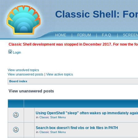
Classic Shell: F
HOME
|
FORUM
|
F.A.Q.
|
SCREE
Classic Shell development was stopped in December 2017. For now the foru
Login
View unsolved topics
View unanswered posts
|
View active topics
Board index
View unanswered posts
Using OpenShell "sleep" often wakes up immediately agai
in
Classic Start Menu
Search box doesn't find vbs or lnk files in PATH
in
Classic Start Menu