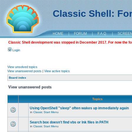
Classic Shell: F
HOME
|
FORUM
|
F.A.Q.
|
SCREE
Classic Shell development was stopped in December 2017. For now the foru
Login
View unsolved topics
View unanswered posts
|
View active topics
Board index
View unanswered posts
Topics
Using OpenShell "sleep" often wakes up immediately again
in
Classic Start Menu
Search box doesn't find vbs or lnk files in PATH
in
Classic Start Menu