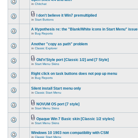
in
Chitchat
I don't believe it Win7 premultiplied
in
Start Buttons
A Hypothesis re: the "Blank/White icons in Start Menu" issue
in
Bug Reports
Another "copy as path" problem
in
Classic Explorer
Old'n'Style port [Classic 1/2] and [7 Style]
in
Start Menu Skins
Right click on task buttons does not pop up menu
in
Bug Reports
Silent install Start menu only
in
Classic Start Menu
NOVUM OS port [7 style]
in
Start Menu Skins
Opaque Win 7 Basic skin [Classic 1/2 styles]
in
Start Menu Skins
Windows 10 1903 non compatiblity with CSM
in
Classic Start Menu