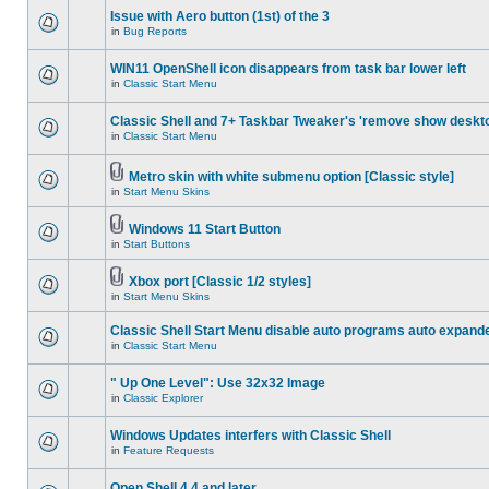
Issue with Aero button (1st) of the 3
in
Bug Reports
WIN11 OpenShell icon disappears from task bar lower left
in
Classic Start Menu
Classic Shell and 7+ Taskbar Tweaker's 'remove show deskt
in
Classic Start Menu
Metro skin with white submenu option [Classic style]
in
Start Menu Skins
Windows 11 Start Button
in
Start Buttons
Xbox port [Classic 1/2 styles]
in
Start Menu Skins
Classic Shell Start Menu disable auto programs auto expand
in
Classic Start Menu
" Up One Level": Use 32x32 Image
in
Classic Explorer
Windows Updates interfers with Classic Shell
in
Feature Requests
Open Shell 4.4 and later