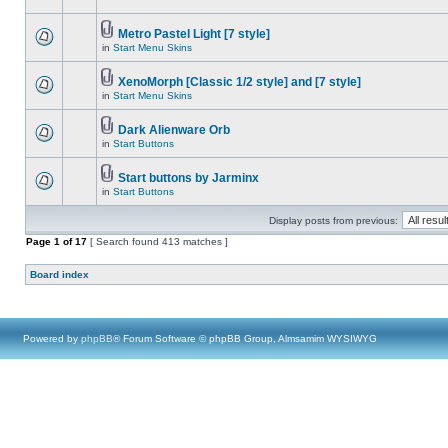
Metro Pastel Light [7 style]
in
Start Menu Skins
XenoMorph [Classic 1/2 style] and [7 style]
in
Start Menu Skins
Dark Alienware Orb
in
Start Buttons
Start buttons by Jarminx
in
Start Buttons
Display posts from previous:
Page
1
of
17
[ Search found 413 matches ]
Board index
Powered by
phpBB
® Forum Software © phpBB Group, Almsamim WYSIWYG