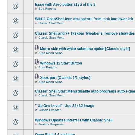
Issue with Aero button (1st) of the 3
in
Bug Reports
WIN11 OpenShell icon disappears from task bar lower left
in
Classic Start Menu
Classic Shell and 7+ Taskbar Tweaker's 'remove show des
in
Classic Start Menu
Metro skin with white submenu option [Classic style]
in
Start Menu Skins
Windows 11 Start Button
in
Start Buttons
Xbox port [Classic 1/2 styles]
in
Start Menu Skins
Classic Shell Start Menu disable auto programs auto expa
in
Classic Start Menu
" Up One Level": Use 32x32 Image
in
Classic Explorer
Windows Updates interfers with Classic Shell
in
Feature Requests
Open Shell 4.4 and later