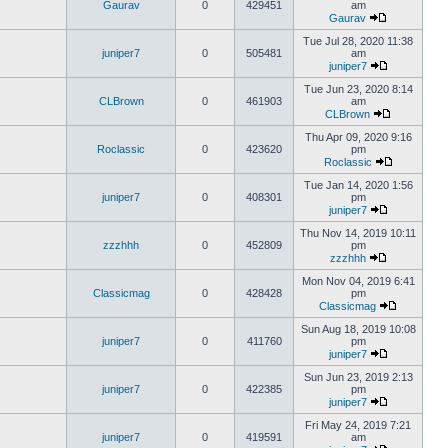
Gaurav
0
429451
am
Gaurav
Tue Jul 28, 2020 11:38
juniper7
0
505481
am
juniper7
Tue Jun 23, 2020 8:14
CLBrown
0
461903
am
CLBrown
Thu Apr 09, 2020 9:16
Roclassic
0
423620
pm
Roclassic
Tue Jan 14, 2020 1:56
juniper7
0
408301
pm
juniper7
Thu Nov 14, 2019 10:11
zzzhhh
0
452809
pm
zzzhhh
Mon Nov 04, 2019 6:41
Classicmag
0
428428
pm
Classicmag
Sun Aug 18, 2019 10:08
juniper7
0
411760
pm
juniper7
Sun Jun 23, 2019 2:13
juniper7
0
422385
pm
juniper7
Fri May 24, 2019 7:21
juniper7
0
419591
am