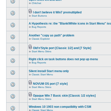
in
Chitchat
I don't believe it Win7 premultiplied
in
Start Buttons
A Hypothesis re: the "Blank/White icons in Start Menu" is
in
Bug Reports
Another "copy as path" problem
in
Classic Explorer
Old'n'Style port [Classic 1/2] and [7 Style]
in
Start Menu Skins
Right click on task buttons does not pop up menu
in
Bug Reports
Silent install Start menu only
in
Classic Start Menu
NOVUM OS port [7 style]
in
Start Menu Skins
Opaque Win 7 Basic skin [Classic 1/2 styles]
in
Start Menu Skins
Windows 10 1903 non compatiblity with CSM
in
Classic Start Menu