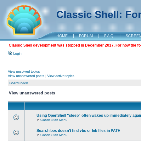
Classic Shell: F
HOME
|
FORUM
|
F.A.Q.
|
SCREE
Classic Shell development was stopped in December 2017. For now the foru
Login
View unsolved topics
View unanswered posts
|
View active topics
Board index
View unanswered posts
Using OpenShell "sleep" often wakes up immediately agai
in
Classic Start Menu
Search box doesn't find vbs or lnk files in PATH
in
Classic Start Menu