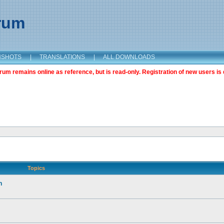
orum
NSHOTS
|
TRANSLATIONS
|
ALL DOWNLOADS
m remains online as reference, but is read-only. Registration of new users is 
Topics
n