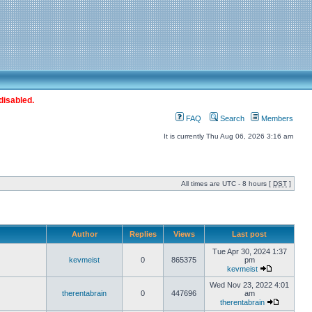
disabled.
FAQ
Search
Members
It is currently Thu Aug 06, 2026 3:16 am
All times are UTC - 8 hours [
DST
]
Author
Replies
Views
Last post
Tue Apr 30, 2024 1:37
kevmeist
0
865375
pm
kevmeist
Wed Nov 23, 2022 4:01
therentabrain
0
447696
am
therentabrain