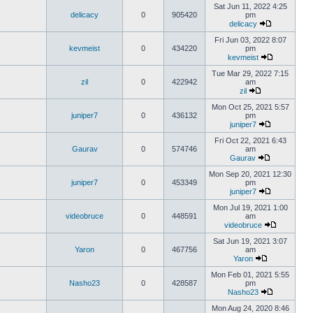
Sat Jun 11, 2022 4:25
delicacy
0
905420
pm
delicacy
Fri Jun 03, 2022 8:07
kevmeist
0
434220
pm
kevmeist
Tue Mar 29, 2022 7:15
zil
0
422942
am
zil
Mon Oct 25, 2021 5:57
juniper7
0
436132
pm
juniper7
Fri Oct 22, 2021 6:43
Gaurav
0
574746
am
Gaurav
Mon Sep 20, 2021 12:30
juniper7
0
453349
pm
juniper7
Mon Jul 19, 2021 1:00
videobruce
0
448591
am
videobruce
Sat Jun 19, 2021 3:07
Yaron
0
467756
am
Yaron
Mon Feb 01, 2021 5:55
Nasho23
0
428587
pm
Nasho23
Mon Aug 24, 2020 8:46