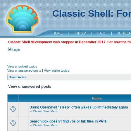
Classic Shell: F
HOME
|
FORUM
|
F.A.Q.
|
SCREE
Classic Shell development was stopped in December 2017. For now the foru
Login
View unsolved topics
View unanswered posts
|
View active topics
Board index
View unanswered posts
Topics
Using OpenShell "sleep" often wakes up immediately again
in
Classic Start Menu
Search box doesn't find vbs or lnk files in PATH
in
Classic Start Menu