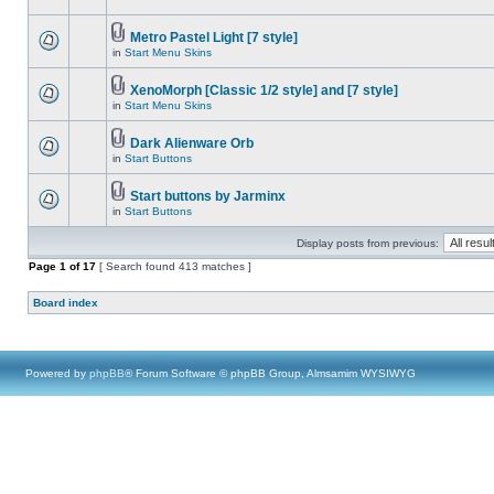
Metro Pastel Light [7 style]
in
Start Menu Skins
XenoMorph [Classic 1/2 style] and [7 style]
in
Start Menu Skins
Dark Alienware Orb
in
Start Buttons
Start buttons by Jarminx
in
Start Buttons
Display posts from previous:
Page
1
of
17
[ Search found 413 matches ]
Board index
Powered by
phpBB
® Forum Software © phpBB Group, Almsamim WYSIWYG