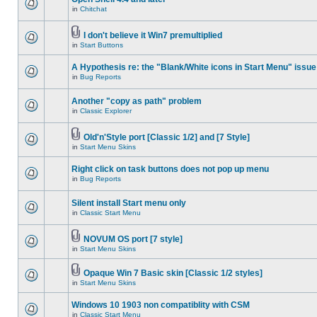
in
Chitchat
I don't believe it Win7 premultiplied
in
Start Buttons
A Hypothesis re: the "Blank/White icons in Start Menu" issue
in
Bug Reports
Another "copy as path" problem
in
Classic Explorer
Old'n'Style port [Classic 1/2] and [7 Style]
in
Start Menu Skins
Right click on task buttons does not pop up menu
in
Bug Reports
Silent install Start menu only
in
Classic Start Menu
NOVUM OS port [7 style]
in
Start Menu Skins
Opaque Win 7 Basic skin [Classic 1/2 styles]
in
Start Menu Skins
Windows 10 1903 non compatiblity with CSM
in
Classic Start Menu