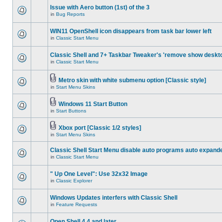
Issue with Aero button (1st) of the 3
in
Bug Reports
WIN11 OpenShell icon disappears from task bar lower left
in
Classic Start Menu
Classic Shell and 7+ Taskbar Tweaker's 'remove show deskt
in
Classic Start Menu
Metro skin with white submenu option [Classic style]
in
Start Menu Skins
Windows 11 Start Button
in
Start Buttons
Xbox port [Classic 1/2 styles]
in
Start Menu Skins
Classic Shell Start Menu disable auto programs auto expand
in
Classic Start Menu
" Up One Level": Use 32x32 Image
in
Classic Explorer
Windows Updates interfers with Classic Shell
in
Feature Requests
Open Shell 4.4 and later