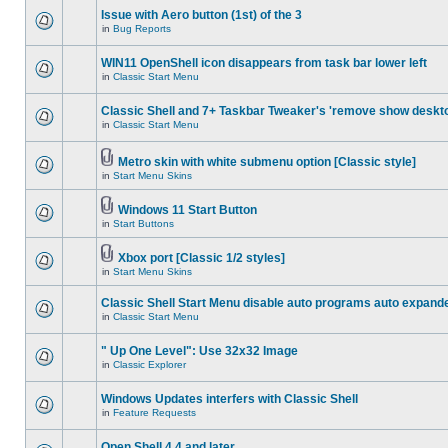
Issue with Aero button (1st) of the 3
in
Bug Reports
WIN11 OpenShell icon disappears from task bar lower left
in
Classic Start Menu
Classic Shell and 7+ Taskbar Tweaker's 'remove show deskt
in
Classic Start Menu
Metro skin with white submenu option [Classic style]
in
Start Menu Skins
Windows 11 Start Button
in
Start Buttons
Xbox port [Classic 1/2 styles]
in
Start Menu Skins
Classic Shell Start Menu disable auto programs auto expand
in
Classic Start Menu
" Up One Level": Use 32x32 Image
in
Classic Explorer
Windows Updates interfers with Classic Shell
in
Feature Requests
Open Shell 4.4 and later