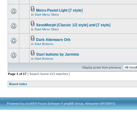
Metro Pastel Light [7 style]
in
Start Menu Skins
XenoMorph [Classic 1/2 style] and [7 style]
in
Start Menu Skins
Dark Alienware Orb
in
Start Buttons
Start buttons by Jarminx
in
Start Buttons
Display posts from previous:
Page
1
of
17
[ Search found 413 matches ]
Board index
Powered by
phpBB
® Forum Software © phpBB Group, Almsamim WYSIWYG