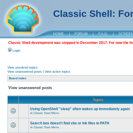
Classic Shell: F
HOME
|
FORUM
|
F.A.Q.
|
SCREE
Classic Shell development was stopped in December 2017. For now the foru
Login
View unsolved topics
View unanswered posts
|
View active topics
Board index
View unanswered posts
Topics
Using OpenShell "sleep" often wakes up immediately again
in
Classic Start Menu
Search box doesn't find vbs or lnk files in PATH
in
Classic Start Menu