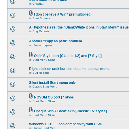
in
Chitchat
I don't believe it Win7 premultiplied
in
Start Buttons
A Hypothesis re: the "Blank/White icons in Start Menu" issue
in
Bug Reports
Another "copy as path" problem
in
Classic Explorer
Old'n'Style port [Classic 1/2] and [7 Style]
in
Start Menu Skins
Right click on task buttons does not pop up menu
in
Bug Reports
Silent install Start menu only
in
Classic Start Menu
NOVUM OS port [7 style]
in
Start Menu Skins
Opaque Win 7 Basic skin [Classic 1/2 styles]
in
Start Menu Skins
Windows 10 1903 non compatiblity with CSM
in
Classic Start Menu