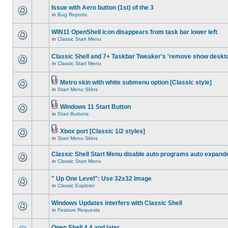
Issue with Aero button (1st) of the 3
in
Bug Reports
WIN11 OpenShell icon disappears from task bar lower left
in
Classic Start Menu
Classic Shell and 7+ Taskbar Tweaker's 'remove show deskt
in
Classic Start Menu
Metro skin with white submenu option [Classic style]
in
Start Menu Skins
Windows 11 Start Button
in
Start Buttons
Xbox port [Classic 1/2 styles]
in
Start Menu Skins
Classic Shell Start Menu disable auto programs auto expand
in
Classic Start Menu
" Up One Level": Use 32x32 Image
in
Classic Explorer
Windows Updates interfers with Classic Shell
in
Feature Requests
Open Shell 4.4 and later