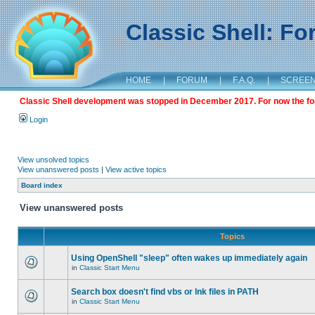
Classic Shell: F
HOME
|
FORUM
|
F.A.Q.
|
SCREE
Classic Shell development was stopped in December 2017. For now the foru
Login
View unsolved topics
View unanswered posts
|
View active topics
Board index
View unanswered posts
Topics
Using OpenShell "sleep" often wakes up immediately again
in
Classic Start Menu
Search box doesn't find vbs or lnk files in PATH
in
Classic Start Menu