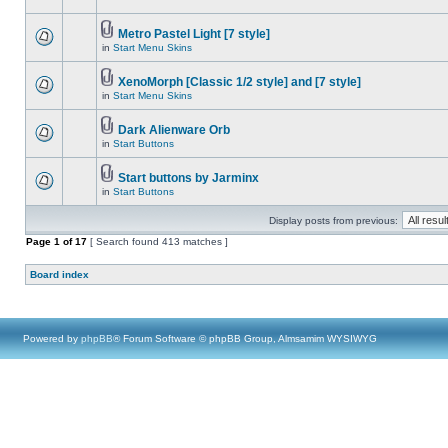
Metro Pastel Light [7 style]
in
Start Menu Skins
XenoMorph [Classic 1/2 style] and [7 style]
in
Start Menu Skins
Dark Alienware Orb
in
Start Buttons
Start buttons by Jarminx
in
Start Buttons
Display posts from previous:
Page
1
of
17
[ Search found 413 matches ]
Board index
Powered by
phpBB
® Forum Software © phpBB Group, Almsamim WYSIWYG