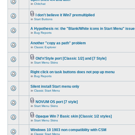
in
Chitchat
I don't believe it Win7 premultiplied
in
Start Buttons
A Hypothesis re: the "Blank/White icons in Start Menu" issue
in
Bug Reports
Another "copy as path" problem
in
Classic Explorer
Old'n'Style port [Classic 1/2] and [7 Style]
in
Start Menu Skins
Right click on task buttons does not pop up menu
in
Bug Reports
Silent install Start menu only
in
Classic Start Menu
NOVUM OS port [7 style]
in
Start Menu Skins
Opaque Win 7 Basic skin [Classic 1/2 styles]
in
Start Menu Skins
Windows 10 1903 non compatiblity with CSM
in
Classic Start Menu