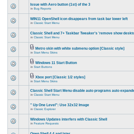
Issue with Aero button (1st) of the 3
in
Bug Reports
WIN11 OpenShell icon disappears from task bar lower left
in
Classic Start Menu
Classic Shell and 7+ Taskbar Tweaker's 'remove show deskt
in
Classic Start Menu
Metro skin with white submenu option [Classic style]
in
Start Menu Skins
Windows 11 Start Button
in
Start Buttons
Xbox port [Classic 1/2 styles]
in
Start Menu Skins
Classic Shell Start Menu disable auto programs auto expand
in
Classic Start Menu
" Up One Level": Use 32x32 Image
in
Classic Explorer
Windows Updates interfers with Classic Shell
in
Feature Requests
Open Shell 4.4 and later