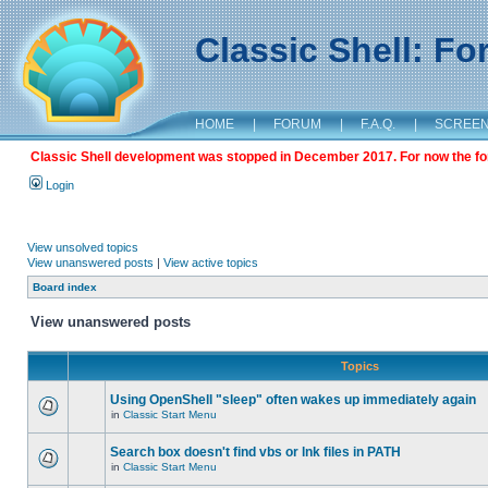
Classic Shell: F
HOME
|
FORUM
|
F.A.Q.
|
SCREE
Classic Shell development was stopped in December 2017. For now the foru
Login
View unsolved topics
View unanswered posts
|
View active topics
Board index
View unanswered posts
Topics
Using OpenShell "sleep" often wakes up immediately again
in
Classic Start Menu
Search box doesn't find vbs or lnk files in PATH
in
Classic Start Menu