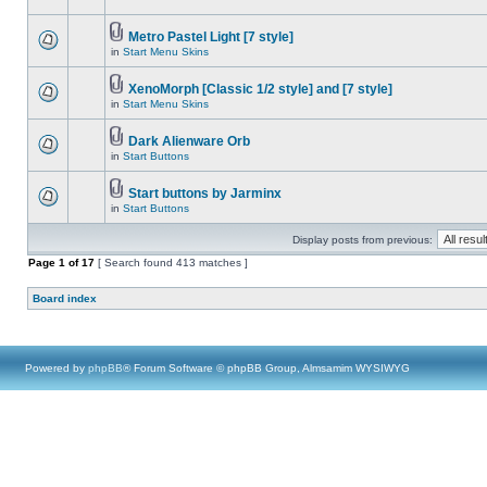
Metro Pastel Light [7 style]
in
Start Menu Skins
XenoMorph [Classic 1/2 style] and [7 style]
in
Start Menu Skins
Dark Alienware Orb
in
Start Buttons
Start buttons by Jarminx
in
Start Buttons
Display posts from previous:
Page
1
of
17
[ Search found 413 matches ]
Board index
Powered by
phpBB
® Forum Software © phpBB Group, Almsamim WYSIWYG