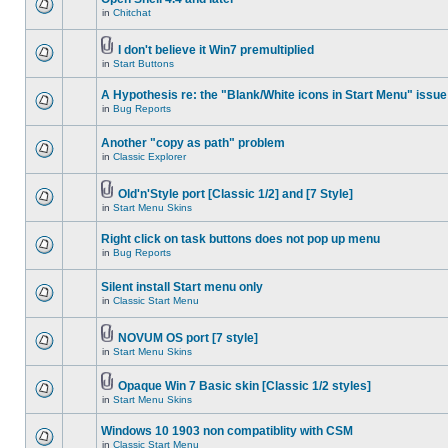
in
Chitchat
I don't believe it Win7 premultiplied
in
Start Buttons
A Hypothesis re: the "Blank/White icons in Start Menu" issue
in
Bug Reports
Another "copy as path" problem
in
Classic Explorer
Old'n'Style port [Classic 1/2] and [7 Style]
in
Start Menu Skins
Right click on task buttons does not pop up menu
in
Bug Reports
Silent install Start menu only
in
Classic Start Menu
NOVUM OS port [7 style]
in
Start Menu Skins
Opaque Win 7 Basic skin [Classic 1/2 styles]
in
Start Menu Skins
Windows 10 1903 non compatiblity with CSM
in
Classic Start Menu