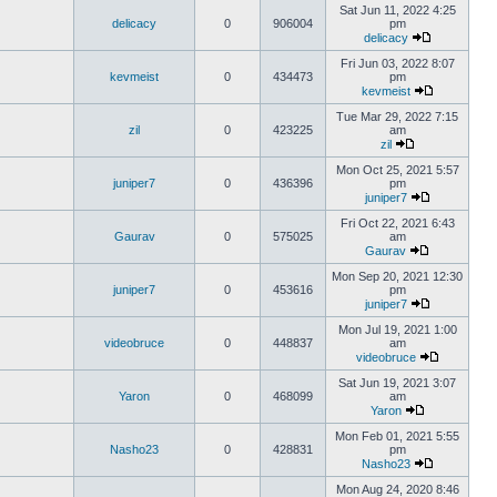
Sat Jun 11, 2022 4:25
delicacy
0
906004
pm
delicacy
Fri Jun 03, 2022 8:07
kevmeist
0
434473
pm
kevmeist
Tue Mar 29, 2022 7:15
zil
0
423225
am
zil
Mon Oct 25, 2021 5:57
juniper7
0
436396
pm
juniper7
Fri Oct 22, 2021 6:43
Gaurav
0
575025
am
Gaurav
Mon Sep 20, 2021 12:30
juniper7
0
453616
pm
juniper7
Mon Jul 19, 2021 1:00
videobruce
0
448837
am
videobruce
Sat Jun 19, 2021 3:07
Yaron
0
468099
am
Yaron
Mon Feb 01, 2021 5:55
Nasho23
0
428831
pm
Nasho23
Mon Aug 24, 2020 8:46