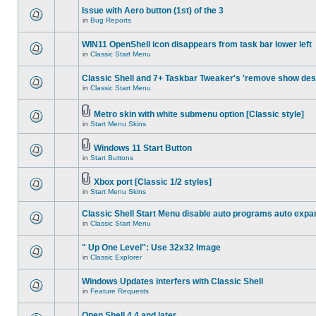
Issue with Aero button (1st) of the 3
in
Bug Reports
WIN11 OpenShell icon disappears from task bar lower left
in
Classic Start Menu
Classic Shell and 7+ Taskbar Tweaker's 'remove show des
in
Classic Start Menu
Metro skin with white submenu option [Classic style]
in
Start Menu Skins
Windows 11 Start Button
in
Start Buttons
Xbox port [Classic 1/2 styles]
in
Start Menu Skins
Classic Shell Start Menu disable auto programs auto expa
in
Classic Start Menu
" Up One Level": Use 32x32 Image
in
Classic Explorer
Windows Updates interfers with Classic Shell
in
Feature Requests
Open Shell 4.4 and later