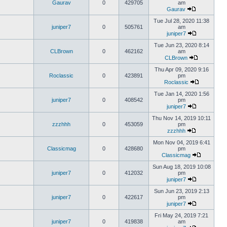
Gaurav
0
429705
am
Gaurav
Tue Jul 28, 2020 11:38
juniper7
0
505761
am
juniper7
Tue Jun 23, 2020 8:14
CLBrown
0
462162
am
CLBrown
Thu Apr 09, 2020 9:16
Roclassic
0
423891
pm
Roclassic
Tue Jan 14, 2020 1:56
juniper7
0
408542
pm
juniper7
Thu Nov 14, 2019 10:11
zzzhhh
0
453059
pm
zzzhhh
Mon Nov 04, 2019 6:41
Classicmag
0
428680
pm
Classicmag
Sun Aug 18, 2019 10:08
juniper7
0
412032
pm
juniper7
Sun Jun 23, 2019 2:13
juniper7
0
422617
pm
juniper7
Fri May 24, 2019 7:21
juniper7
0
419838
am