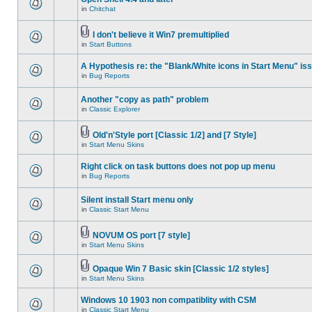
in
Chitchat
I don't believe it Win7 premultiplied
in
Start Buttons
A Hypothesis re: the "Blank/White icons in Start Menu" is
in
Bug Reports
Another "copy as path" problem
in
Classic Explorer
Old'n'Style port [Classic 1/2] and [7 Style]
in
Start Menu Skins
Right click on task buttons does not pop up menu
in
Bug Reports
Silent install Start menu only
in
Classic Start Menu
NOVUM OS port [7 style]
in
Start Menu Skins
Opaque Win 7 Basic skin [Classic 1/2 styles]
in
Start Menu Skins
Windows 10 1903 non compatiblity with CSM
in
Classic Start Menu