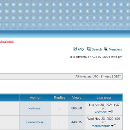
disabled.
FAQ
Search
Members
It is currently Fri Aug 07, 2026 9:46 pm
All times are UTC - 8 hours [
DST
]
Author
Replies
Views
Last post
Tue Apr 30, 2024 1:37
kevmeist
0
866058
pm
kevmeist
Wed Nov 23, 2022 4:01
therentabrain
0
448015
am
therentabrain