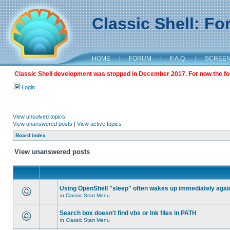
Classic Shell: F
HOME
|
FORUM
|
F.A.Q.
|
SCREE
Classic Shell development was stopped in December 2017. For now the foru
Login
View unsolved topics
View unanswered posts
|
View active topics
Board index
View unanswered posts
Using OpenShell "sleep" often wakes up immediately agai
in
Classic Start Menu
Search box doesn't find vbs or lnk files in PATH
in
Classic Start Menu