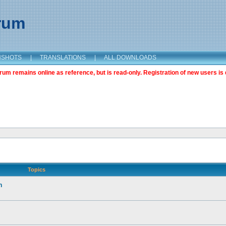
orum
NSHOTS
|
TRANSLATIONS
|
ALL DOWNLOADS
m remains online as reference, but is read-only. Registration of new users is 
Topics
n