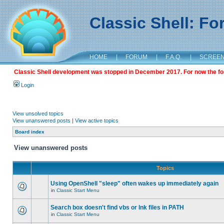
Classic Shell: F
HOME
|
FORUM
|
F.A.Q.
|
SCREE
Classic Shell development was stopped in December 2017. For now the foru
Login
View unsolved topics
View unanswered posts
|
View active topics
Board index
View unanswered posts
Topics
Using OpenShell "sleep" often wakes up immediately again
in
Classic Start Menu
Search box doesn't find vbs or lnk files in PATH
in
Classic Start Menu