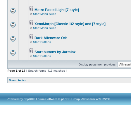
Metro Pastel Light [7 style]
in
Start Menu Skins
XenoMorph [Classic 1/2 style] and [7 style]
in
Start Menu Skins
Dark Alienware Orb
in
Start Buttons
Start buttons by Jarminx
in
Start Buttons
Display posts from previous:
Page
1
of
17
[ Search found 413 matches ]
Board index
Powered by
phpBB
® Forum Software © phpBB Group, Almsamim WYSIWYG