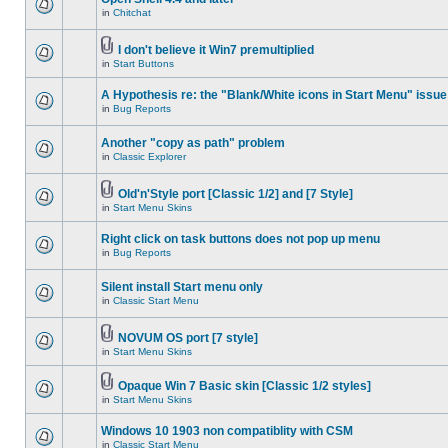
in
Chitchat
I don't believe it Win7 premultiplied
in
Start Buttons
A Hypothesis re: the "Blank/White icons in Start Menu" issue
in
Bug Reports
Another "copy as path" problem
in
Classic Explorer
Old'n'Style port [Classic 1/2] and [7 Style]
in
Start Menu Skins
Right click on task buttons does not pop up menu
in
Bug Reports
Silent install Start menu only
in
Classic Start Menu
NOVUM OS port [7 style]
in
Start Menu Skins
Opaque Win 7 Basic skin [Classic 1/2 styles]
in
Start Menu Skins
Windows 10 1903 non compatiblity with CSM
in
Classic Start Menu