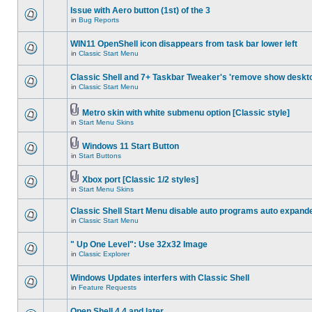
Issue with Aero button (1st) of the 3
in
Bug Reports
WIN11 OpenShell icon disappears from task bar lower left
in
Classic Start Menu
Classic Shell and 7+ Taskbar Tweaker's 'remove show deskt
in
Classic Start Menu
Metro skin with white submenu option [Classic style]
in
Start Menu Skins
Windows 11 Start Button
in
Start Buttons
Xbox port [Classic 1/2 styles]
in
Start Menu Skins
Classic Shell Start Menu disable auto programs auto expand
in
Classic Start Menu
" Up One Level": Use 32x32 Image
in
Classic Explorer
Windows Updates interfers with Classic Shell
in
Feature Requests
Open Shell 4.4 and later