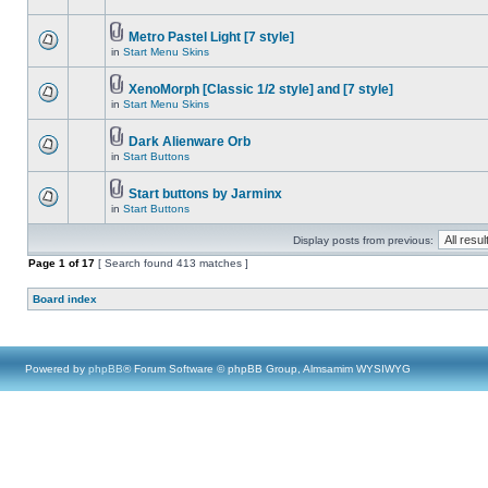
Metro Pastel Light [7 style]
in
Start Menu Skins
XenoMorph [Classic 1/2 style] and [7 style]
in
Start Menu Skins
Dark Alienware Orb
in
Start Buttons
Start buttons by Jarminx
in
Start Buttons
Display posts from previous:
Page
1
of
17
[ Search found 413 matches ]
Board index
Powered by
phpBB
® Forum Software © phpBB Group, Almsamim WYSIWYG