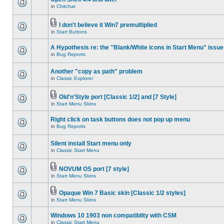
in
Chitchat
I don't believe it Win7 premultiplied
in
Start Buttons
A Hypothesis re: the "Blank/White icons in Start Menu" issue
in
Bug Reports
Another "copy as path" problem
in
Classic Explorer
Old'n'Style port [Classic 1/2] and [7 Style]
in
Start Menu Skins
Right click on task buttons does not pop up menu
in
Bug Reports
Silent install Start menu only
in
Classic Start Menu
NOVUM OS port [7 style]
in
Start Menu Skins
Opaque Win 7 Basic skin [Classic 1/2 styles]
in
Start Menu Skins
Windows 10 1903 non compatiblity with CSM
in
Classic Start Menu