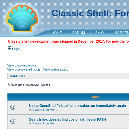
Classic Shell: F
HOME
|
FORUM
|
F.A.Q.
|
SCREE
Classic Shell development was stopped in December 2017. For now the foru
Login
View unsolved topics
View unanswered posts
|
View active topics
Board index
View unanswered posts
Topics
Using OpenShell "sleep" often wakes up immediately again
in
Classic Start Menu
Search box doesn't find vbs or lnk files in PATH
in
Classic Start Menu