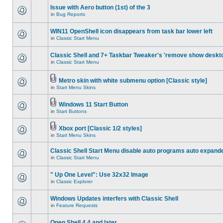
Issue with Aero button (1st) of the 3
in
Bug Reports
WIN11 OpenShell icon disappears from task bar lower left
in
Classic Start Menu
Classic Shell and 7+ Taskbar Tweaker's 'remove show deskt
in
Classic Start Menu
Metro skin with white submenu option [Classic style]
in
Start Menu Skins
Windows 11 Start Button
in
Start Buttons
Xbox port [Classic 1/2 styles]
in
Start Menu Skins
Classic Shell Start Menu disable auto programs auto expand
in
Classic Start Menu
" Up One Level": Use 32x32 Image
in
Classic Explorer
Windows Updates interfers with Classic Shell
in
Feature Requests
Open Shell 4.4 and later