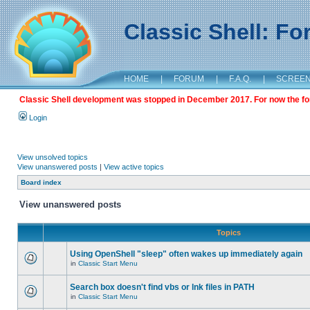
Classic Shell: F
HOME
|
FORUM
|
F.A.Q.
|
SCREE
Classic Shell development was stopped in December 2017. For now the foru
Login
View unsolved topics
View unanswered posts
|
View active topics
Board index
View unanswered posts
Topics
Using OpenShell "sleep" often wakes up immediately again
in
Classic Start Menu
Search box doesn't find vbs or lnk files in PATH
in
Classic Start Menu