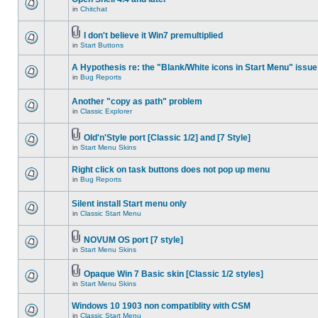
in
Chitchat
I don't believe it Win7 premultiplied
in
Start Buttons
A Hypothesis re: the "Blank/White icons in Start Menu" issue
in
Bug Reports
Another "copy as path" problem
in
Classic Explorer
Old'n'Style port [Classic 1/2] and [7 Style]
in
Start Menu Skins
Right click on task buttons does not pop up menu
in
Bug Reports
Silent install Start menu only
in
Classic Start Menu
NOVUM OS port [7 style]
in
Start Menu Skins
Opaque Win 7 Basic skin [Classic 1/2 styles]
in
Start Menu Skins
Windows 10 1903 non compatiblity with CSM
in
Classic Start Menu