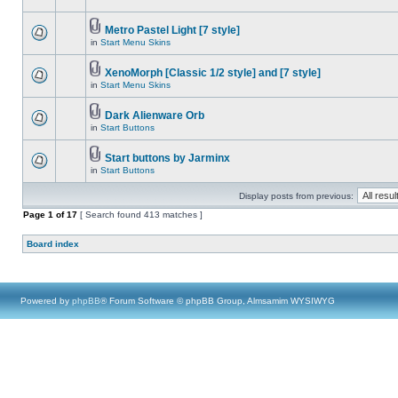
Metro Pastel Light [7 style]
in
Start Menu Skins
XenoMorph [Classic 1/2 style] and [7 style]
in
Start Menu Skins
Dark Alienware Orb
in
Start Buttons
Start buttons by Jarminx
in
Start Buttons
Display posts from previous:
Page
1
of
17
[ Search found 413 matches ]
Board index
Powered by
phpBB
® Forum Software © phpBB Group, Almsamim WYSIWYG