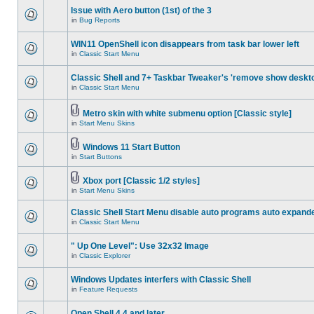
Issue with Aero button (1st) of the 3
in
Bug Reports
WIN11 OpenShell icon disappears from task bar lower left
in
Classic Start Menu
Classic Shell and 7+ Taskbar Tweaker's 'remove show deskt
in
Classic Start Menu
Metro skin with white submenu option [Classic style]
in
Start Menu Skins
Windows 11 Start Button
in
Start Buttons
Xbox port [Classic 1/2 styles]
in
Start Menu Skins
Classic Shell Start Menu disable auto programs auto expand
in
Classic Start Menu
" Up One Level": Use 32x32 Image
in
Classic Explorer
Windows Updates interfers with Classic Shell
in
Feature Requests
Open Shell 4.4 and later