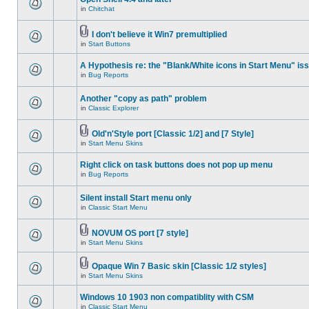
in
Chitchat
I don't believe it Win7 premultiplied
in
Start Buttons
A Hypothesis re: the "Blank/White icons in Start Menu" is
in
Bug Reports
Another "copy as path" problem
in
Classic Explorer
Old'n'Style port [Classic 1/2] and [7 Style]
in
Start Menu Skins
Right click on task buttons does not pop up menu
in
Bug Reports
Silent install Start menu only
in
Classic Start Menu
NOVUM OS port [7 style]
in
Start Menu Skins
Opaque Win 7 Basic skin [Classic 1/2 styles]
in
Start Menu Skins
Windows 10 1903 non compatiblity with CSM
in
Classic Start Menu