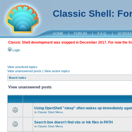
Classic Shell: F
HOME
|
FORUM
|
F.A.Q.
|
SCREE
Classic Shell development was stopped in December 2017. For now the foru
Login
View unsolved topics
View unanswered posts
|
View active topics
Board index
View unanswered posts
Using OpenShell "sleep" often wakes up immediately agai
in
Classic Start Menu
Search box doesn't find vbs or lnk files in PATH
in
Classic Start Menu