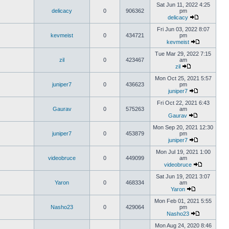
Sat Jun 11, 2022 4:25
delicacy
0
906362
pm
delicacy
Fri Jun 03, 2022 8:07
kevmeist
0
434721
pm
kevmeist
Tue Mar 29, 2022 7:15
zil
0
423467
am
zil
Mon Oct 25, 2021 5:57
juniper7
0
436623
pm
juniper7
Fri Oct 22, 2021 6:43
Gaurav
0
575263
am
Gaurav
Mon Sep 20, 2021 12:30
juniper7
0
453879
pm
juniper7
Mon Jul 19, 2021 1:00
videobruce
0
449099
am
videobruce
Sat Jun 19, 2021 3:07
Yaron
0
468334
am
Yaron
Mon Feb 01, 2021 5:55
Nasho23
0
429064
pm
Nasho23
Mon Aug 24, 2020 8:46