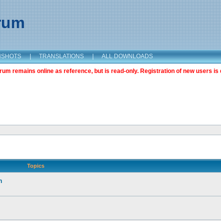
orum
NSHOTS
|
TRANSLATIONS
|
ALL DOWNLOADS
m remains online as reference, but is read-only. Registration of new users is 
Topics
n