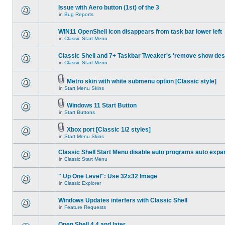
Issue with Aero button (1st) of the 3
in
Bug Reports
WIN11 OpenShell icon disappears from task bar lower left
in
Classic Start Menu
Classic Shell and 7+ Taskbar Tweaker's 'remove show des
in
Classic Start Menu
Metro skin with white submenu option [Classic style]
in
Start Menu Skins
Windows 11 Start Button
in
Start Buttons
Xbox port [Classic 1/2 styles]
in
Start Menu Skins
Classic Shell Start Menu disable auto programs auto expa
in
Classic Start Menu
" Up One Level": Use 32x32 Image
in
Classic Explorer
Windows Updates interfers with Classic Shell
in
Feature Requests
Open Shell 4.4 and later