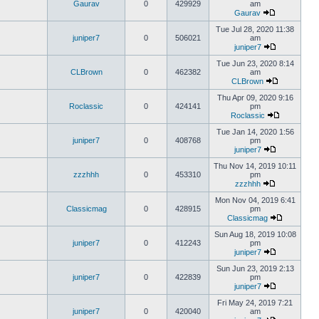
Gaurav
0
429929
am
Gaurav
Tue Jul 28, 2020 11:38
juniper7
0
506021
am
juniper7
Tue Jun 23, 2020 8:14
CLBrown
0
462382
am
CLBrown
Thu Apr 09, 2020 9:16
Roclassic
0
424141
pm
Roclassic
Tue Jan 14, 2020 1:56
juniper7
0
408768
pm
juniper7
Thu Nov 14, 2019 10:11
zzzhhh
0
453310
pm
zzzhhh
Mon Nov 04, 2019 6:41
Classicmag
0
428915
pm
Classicmag
Sun Aug 18, 2019 10:08
juniper7
0
412243
pm
juniper7
Sun Jun 23, 2019 2:13
juniper7
0
422839
pm
juniper7
Fri May 24, 2019 7:21
juniper7
0
420040
am