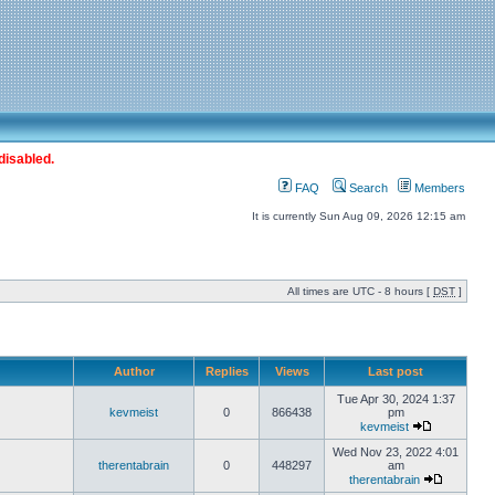
disabled.
FAQ
Search
Members
It is currently Sun Aug 09, 2026 12:15 am
All times are UTC - 8 hours [
DST
]
Author
Replies
Views
Last post
Tue Apr 30, 2024 1:37
kevmeist
0
866438
pm
kevmeist
Wed Nov 23, 2022 4:01
therentabrain
0
448297
am
therentabrain