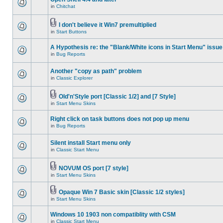
in
Chitchat
I don't believe it Win7 premultiplied
in
Start Buttons
A Hypothesis re: the "Blank/White icons in Start Menu" issue
in
Bug Reports
Another "copy as path" problem
in
Classic Explorer
Old'n'Style port [Classic 1/2] and [7 Style]
in
Start Menu Skins
Right click on task buttons does not pop up menu
in
Bug Reports
Silent install Start menu only
in
Classic Start Menu
NOVUM OS port [7 style]
in
Start Menu Skins
Opaque Win 7 Basic skin [Classic 1/2 styles]
in
Start Menu Skins
Windows 10 1903 non compatiblity with CSM
in
Classic Start Menu