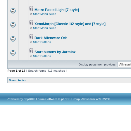
Metro Pastel Light [7 style]
in
Start Menu Skins
XenoMorph [Classic 1/2 style] and [7 style]
in
Start Menu Skins
Dark Alienware Orb
in
Start Buttons
Start buttons by Jarminx
in
Start Buttons
Display posts from previous:
Page
1
of
17
[ Search found 413 matches ]
Board index
Powered by
phpBB
® Forum Software © phpBB Group, Almsamim WYSIWYG