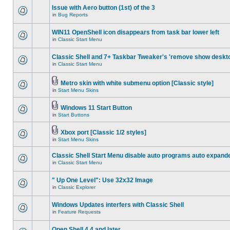
Issue with Aero button (1st) of the 3
in
Bug Reports
WIN11 OpenShell icon disappears from task bar lower left
in
Classic Start Menu
Classic Shell and 7+ Taskbar Tweaker's 'remove show deskt
in
Classic Start Menu
Metro skin with white submenu option [Classic style]
in
Start Menu Skins
Windows 11 Start Button
in
Start Buttons
Xbox port [Classic 1/2 styles]
in
Start Menu Skins
Classic Shell Start Menu disable auto programs auto expand
in
Classic Start Menu
" Up One Level": Use 32x32 Image
in
Classic Explorer
Windows Updates interfers with Classic Shell
in
Feature Requests
Open Shell 4.4 and later