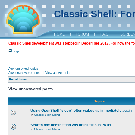
Classic Shell: F
HOME
|
FORUM
|
F.A.Q.
|
SCREE
Classic Shell development was stopped in December 2017. For now the foru
Login
View unsolved topics
View unanswered posts
|
View active topics
Board index
View unanswered posts
Topics
Using OpenShell "sleep" often wakes up immediately again
in
Classic Start Menu
Search box doesn't find vbs or lnk files in PATH
in
Classic Start Menu