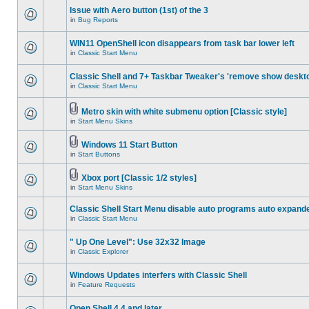
Issue with Aero button (1st) of the 3
in
Bug Reports
WIN11 OpenShell icon disappears from task bar lower left
in
Classic Start Menu
Classic Shell and 7+ Taskbar Tweaker's 'remove show deskt
in
Classic Start Menu
Metro skin with white submenu option [Classic style]
in
Start Menu Skins
Windows 11 Start Button
in
Start Buttons
Xbox port [Classic 1/2 styles]
in
Start Menu Skins
Classic Shell Start Menu disable auto programs auto expand
in
Classic Start Menu
" Up One Level": Use 32x32 Image
in
Classic Explorer
Windows Updates interfers with Classic Shell
in
Feature Requests
Open Shell 4.4 and later