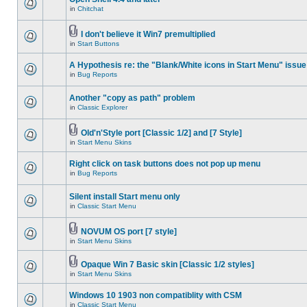
in
Chitchat
I don't believe it Win7 premultiplied
in
Start Buttons
A Hypothesis re: the "Blank/White icons in Start Menu" issue
in
Bug Reports
Another "copy as path" problem
in
Classic Explorer
Old'n'Style port [Classic 1/2] and [7 Style]
in
Start Menu Skins
Right click on task buttons does not pop up menu
in
Bug Reports
Silent install Start menu only
in
Classic Start Menu
NOVUM OS port [7 style]
in
Start Menu Skins
Opaque Win 7 Basic skin [Classic 1/2 styles]
in
Start Menu Skins
Windows 10 1903 non compatiblity with CSM
in
Classic Start Menu