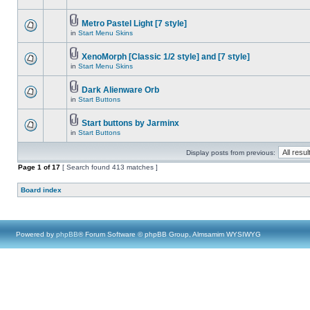
Metro Pastel Light [7 style]
in
Start Menu Skins
XenoMorph [Classic 1/2 style] and [7 style]
in
Start Menu Skins
Dark Alienware Orb
in
Start Buttons
Start buttons by Jarminx
in
Start Buttons
Display posts from previous:
Page
1
of
17
[ Search found 413 matches ]
Board index
Powered by
phpBB
® Forum Software © phpBB Group, Almsamim WYSIWYG