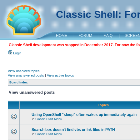
Classic Shell: F
HOME
|
FORUM
|
F.A.Q.
|
SCREE
Classic Shell development was stopped in December 2017. For now the foru
Login
View unsolved topics
View unanswered posts
|
View active topics
Board index
View unanswered posts
Topics
Using OpenShell "sleep" often wakes up immediately again
in
Classic Start Menu
Search box doesn't find vbs or lnk files in PATH
in
Classic Start Menu