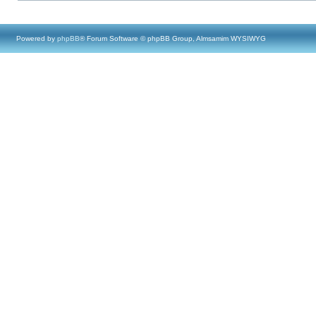
Powered by
phpBB
® Forum Software © phpBB Group, Almsamim WYSIWYG