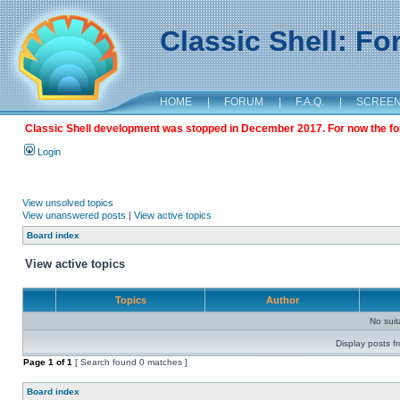
Classic Shell: F
HOME
|
FORUM
|
F.A.Q.
|
SCREE
Classic Shell development was stopped in December 2017. For now the foru
Login
View unsolved topics
View unanswered posts
|
View active topics
Board index
View active topics
Topics
Author
No sui
Display posts f
Page
1
of
1
[ Search found 0 matches ]
Board index