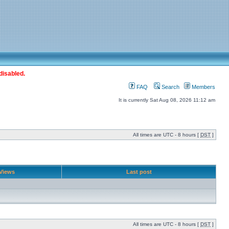
disabled.
FAQ
Search
Members
It is currently Sat Aug 08, 2026 11:12 am
All times are UTC - 8 hours [
DST
]
Views
Last post
All times are UTC - 8 hours [
DST
]