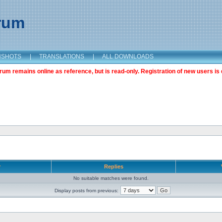
orum
NSHOTS
|
TRANSLATIONS
|
ALL DOWNLOADS
m remains online as reference, but is read-only. Registration of new users is 
r
Replies
No suitable matches were found.
Display posts from previous: