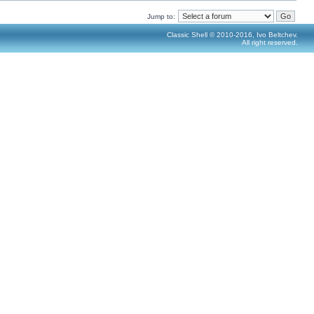
Jump to:
Classic Shell © 2010-2016, Ivo Beltchev.
All right reserved.