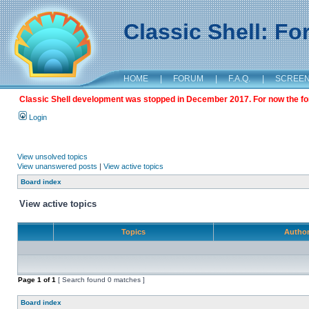
Classic Shell: F
HOME
|
FORUM
|
F.A.Q.
|
SCREE
Classic Shell development was stopped in December 2017. For now the foru
Login
View unsolved topics
View unanswered posts
|
View active topics
Board index
View active topics
Topics
Autho
Page
1
of
1
[ Search found 0 matches ]
Board index