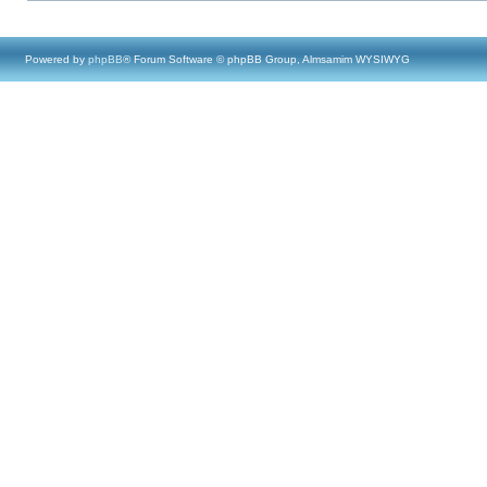
Powered by
phpBB
® Forum Software © phpBB Group, Almsamim WYSIWYG