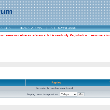
orum
NSHOTS
|
TRANSLATIONS
|
ALL DOWNLOADS
m remains online as reference, but is read-only. Registration of new users is 
r
Replies
No suitable matches were found.
Display posts from previous: