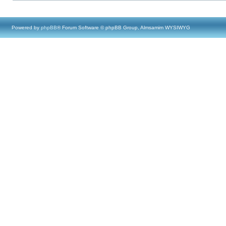
Powered by
phpBB
® Forum Software © phpBB Group, Almsamim WYSIWYG