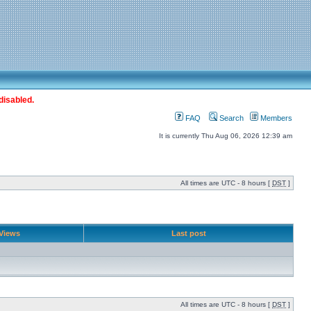
disabled.
FAQ
Search
Members
It is currently Thu Aug 06, 2026 12:39 am
All times are UTC - 8 hours [
DST
]
Views
Last post
All times are UTC - 8 hours [
DST
]