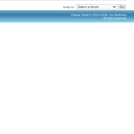
Jump to:
Classic Shell © 2010-2016, Ivo Beltchev.
All right reserved.