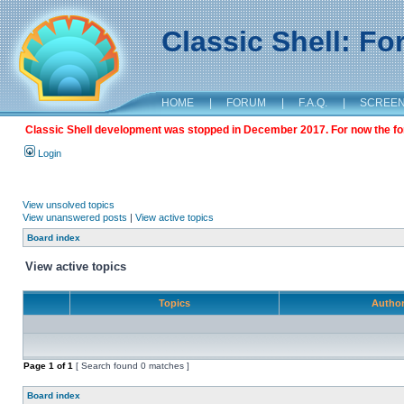
Classic Shell: F
HOME
|
FORUM
|
F.A.Q.
|
SCREE
Classic Shell development was stopped in December 2017. For now the foru
Login
View unsolved topics
View unanswered posts
|
View active topics
Board index
View active topics
Topics
Autho
Page
1
of
1
[ Search found 0 matches ]
Board index