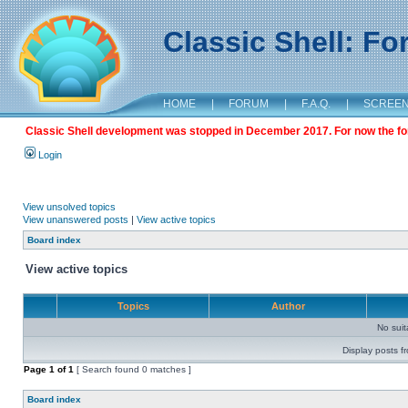
Classic Shell: F
HOME
|
FORUM
|
F.A.Q.
|
SCREE
Classic Shell development was stopped in December 2017. For now the foru
Login
View unsolved topics
View unanswered posts
|
View active topics
Board index
View active topics
Topics
Author
No sui
Display posts f
Page
1
of
1
[ Search found 0 matches ]
Board index