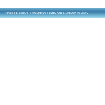
Powered by
phpBB
® Forum Software © phpBB Group, Almsamim WYSIWYG