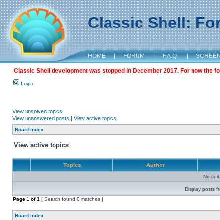
Classic Shell: F
HOME
|
FORUM
|
F.A.Q.
|
SCREE
Classic Shell development was stopped in December 2017. For now the foru
Login
View unsolved topics
View unanswered posts
|
View active topics
Board index
View active topics
Topics
Author
No sui
Display posts f
Page
1
of
1
[ Search found 0 matches ]
Board index