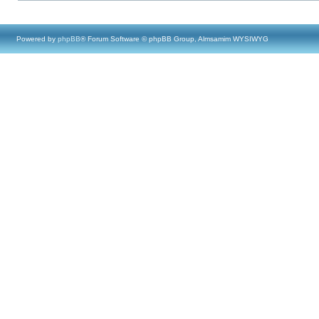
Powered by
phpBB
® Forum Software © phpBB Group, Almsamim WYSIWYG