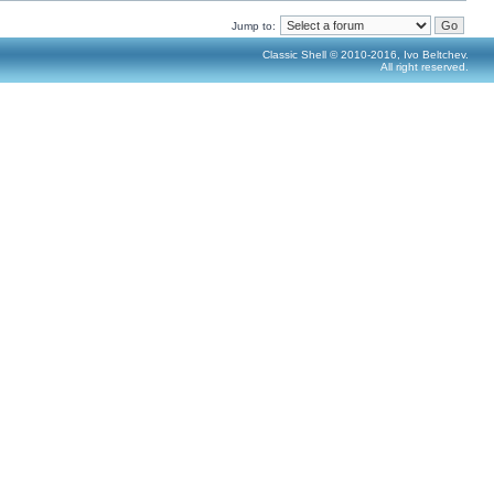
Jump to:
Classic Shell © 2010-2016, Ivo Beltchev.
All right reserved.