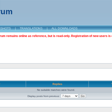
orum
NSHOTS
|
TRANSLATIONS
|
ALL DOWNLOADS
m remains online as reference, but is read-only. Registration of new users is 
r
Replies
No suitable matches were found.
Display posts from previous: