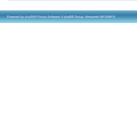
Powered by
phpBB
® Forum Software © phpBB Group, Almsamim WYSIWYG