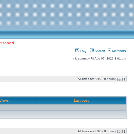
disabled.
FAQ
Search
Members
It is currently Fri Aug 07, 2026 8:01 pm
All times are UTC - 8 hours [
DST
]
Views
Last post
All times are UTC - 8 hours [
DST
]