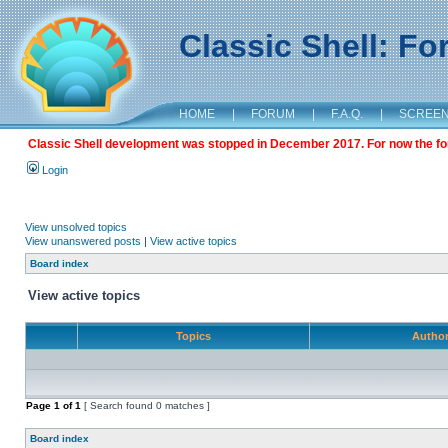
Classic Shell: F
HOME
|
FORUM
|
F.A.Q.
|
SCREE
Classic Shell development was stopped in December 2017. For now the foru
Login
View unsolved topics
View unanswered posts
|
View active topics
Board index
View active topics
Topics
Autho
Page
1
of
1
[ Search found 0 matches ]
Board index