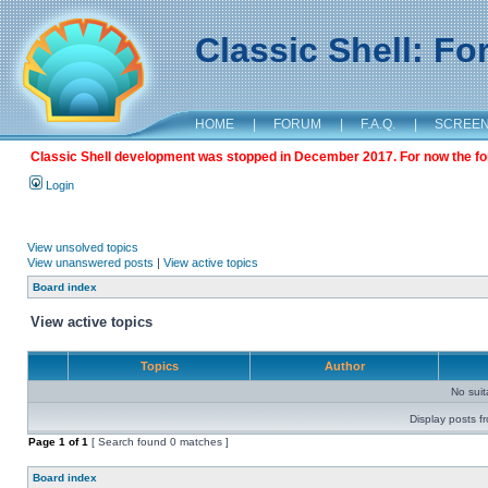
Classic Shell: F
HOME
|
FORUM
|
F.A.Q.
|
SCREE
Classic Shell development was stopped in December 2017. For now the foru
Login
View unsolved topics
View unanswered posts
|
View active topics
Board index
View active topics
Topics
Author
No sui
Display posts f
Page
1
of
1
[ Search found 0 matches ]
Board index