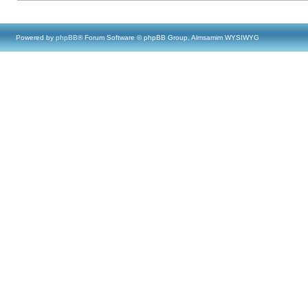
Powered by
phpBB
® Forum Software © phpBB Group, Almsamim WYSIWYG