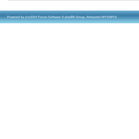
Powered by
phpBB
® Forum Software © phpBB Group, Almsamim WYSIWYG