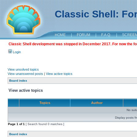
Classic Shell: F
HOME
|
FORUM
|
F.A.Q.
|
SCREE
Classic Shell development was stopped in December 2017. For now the foru
Login
View unsolved topics
View unanswered posts
|
View active topics
Board index
View active topics
Topics
Author
No sui
Display posts f
Page
1
of
1
[ Search found 0 matches ]
Board index