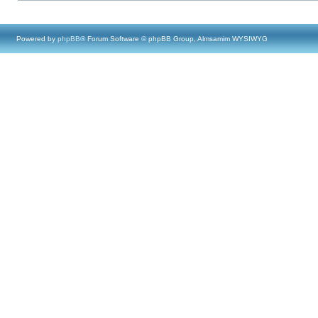
Powered by
phpBB
® Forum Software © phpBB Group, Almsamim WYSIWYG