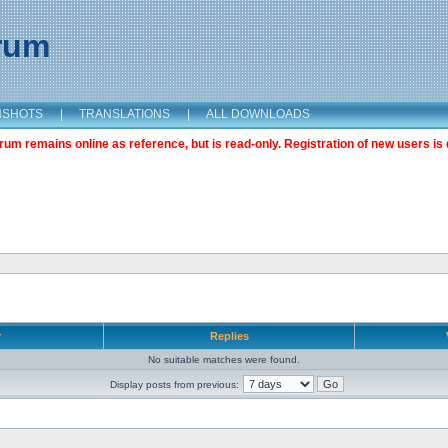
orum
NSHOTS
|
TRANSLATIONS
|
ALL DOWNLOADS
m remains online as reference, but is read-only. Registration of new users is 
r
Replies
No suitable matches were found.
Display posts from previous: