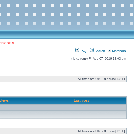
disabled.
FAQ
Search
Members
It is currently Fri Aug 07, 2026 12:03 pm
All times are UTC - 8 hours [
DST
]
Views
Last post
All times are UTC - 8 hours [
DST
]