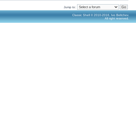
Jump to:
Classic Shell © 2010-2016, Ivo Beltchev.
All right reserved.