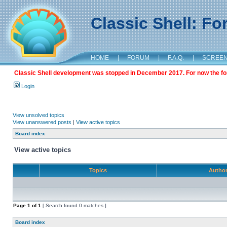
Classic Shell: F
HOME
|
FORUM
|
F.A.Q.
|
SCREE
Classic Shell development was stopped in December 2017. For now the foru
Login
View unsolved topics
View unanswered posts
|
View active topics
Board index
View active topics
Topics
Autho
Page
1
of
1
[ Search found 0 matches ]
Board index