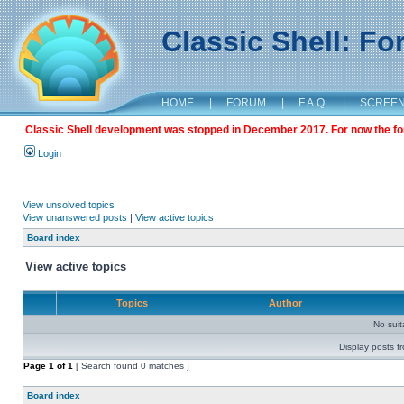
Classic Shell: F
HOME
|
FORUM
|
F.A.Q.
|
SCREE
Classic Shell development was stopped in December 2017. For now the foru
Login
View unsolved topics
View unanswered posts
|
View active topics
Board index
View active topics
Topics
Author
No sui
Display posts f
Page
1
of
1
[ Search found 0 matches ]
Board index