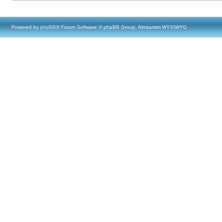
Powered by
phpBB
® Forum Software © phpBB Group, Almsamim WYSIWYG