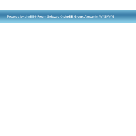
Powered by
phpBB
® Forum Software © phpBB Group, Almsamim WYSIWYG