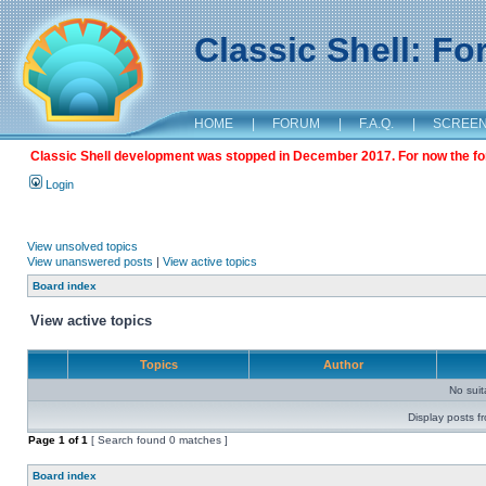
Classic Shell: F
HOME
|
FORUM
|
F.A.Q.
|
SCREE
Classic Shell development was stopped in December 2017. For now the foru
Login
View unsolved topics
View unanswered posts
|
View active topics
Board index
View active topics
Topics
Author
No sui
Display posts f
Page
1
of
1
[ Search found 0 matches ]
Board index