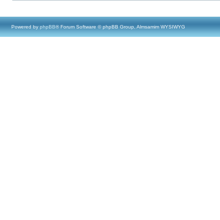
Powered by
phpBB
® Forum Software © phpBB Group, Almsamim WYSIWYG