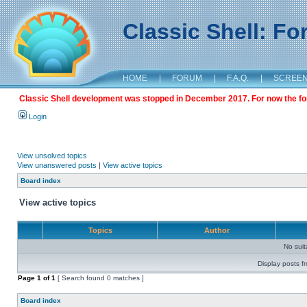
Classic Shell: F
HOME
|
FORUM
|
F.A.Q.
|
SCREE
Classic Shell development was stopped in December 2017. For now the foru
Login
View unsolved topics
View unanswered posts
|
View active topics
Board index
View active topics
Topics
Author
No sui
Display posts f
Page
1
of
1
[ Search found 0 matches ]
Board index