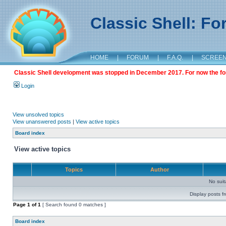
Classic Shell: F
HOME
|
FORUM
|
F.A.Q.
|
SCREE
Classic Shell development was stopped in December 2017. For now the foru
Login
View unsolved topics
View unanswered posts
|
View active topics
Board index
View active topics
Topics
Author
No sui
Display posts f
Page
1
of
1
[ Search found 0 matches ]
Board index