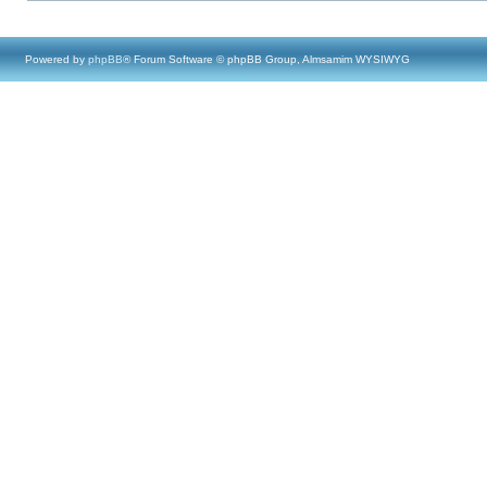
Powered by
phpBB
® Forum Software © phpBB Group, Almsamim WYSIWYG