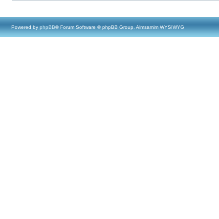
Powered by
phpBB
® Forum Software © phpBB Group, Almsamim WYSIWYG