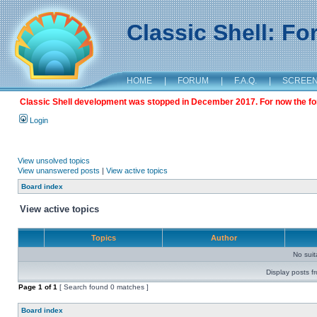
Classic Shell: F
HOME
|
FORUM
|
F.A.Q.
|
SCREE
Classic Shell development was stopped in December 2017. For now the foru
Login
View unsolved topics
View unanswered posts
|
View active topics
Board index
View active topics
Topics
Author
No sui
Display posts f
Page
1
of
1
[ Search found 0 matches ]
Board index