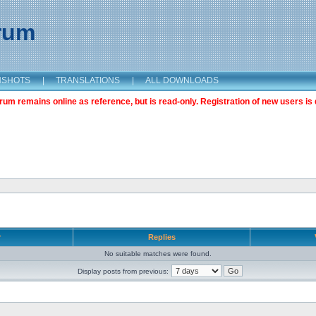
orum
NSHOTS
|
TRANSLATIONS
|
ALL DOWNLOADS
m remains online as reference, but is read-only. Registration of new users is 
r
Replies
No suitable matches were found.
Display posts from previous: