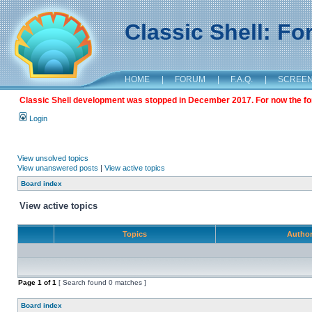
Classic Shell: F
HOME
|
FORUM
|
F.A.Q.
|
SCREE
Classic Shell development was stopped in December 2017. For now the foru
Login
View unsolved topics
View unanswered posts
|
View active topics
Board index
View active topics
Topics
Autho
Page
1
of
1
[ Search found 0 matches ]
Board index