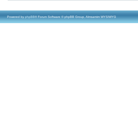
Powered by
phpBB
® Forum Software © phpBB Group, Almsamim WYSIWYG