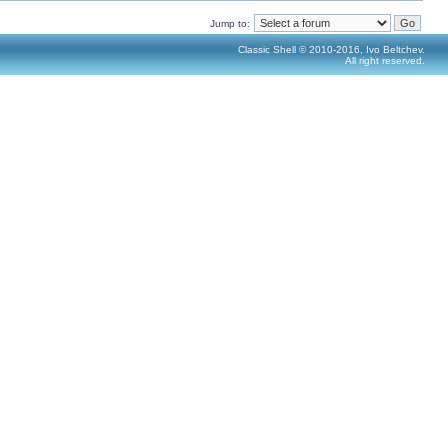
Jump to:
Classic Shell © 2010-2016, Ivo Beltchev.
All right reserved.