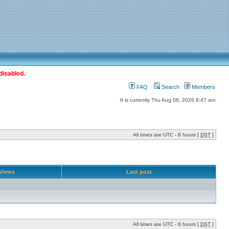
disabled.
FAQ
Search
Members
It is currently Thu Aug 06, 2026 8:47 am
All times are UTC - 8 hours [
DST
]
Views
Last post
All times are UTC - 8 hours [
DST
]