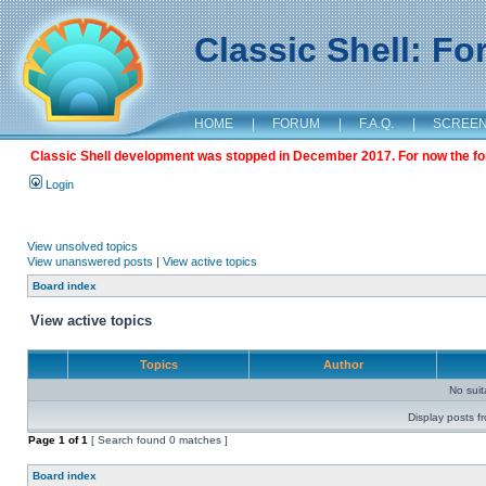
Classic Shell: F
HOME
|
FORUM
|
F.A.Q.
|
SCREE
Classic Shell development was stopped in December 2017. For now the foru
Login
View unsolved topics
View unanswered posts
|
View active topics
Board index
View active topics
Topics
Author
No sui
Display posts f
Page
1
of
1
[ Search found 0 matches ]
Board index