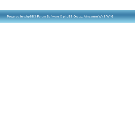
Powered by
phpBB
® Forum Software © phpBB Group, Almsamim WYSIWYG