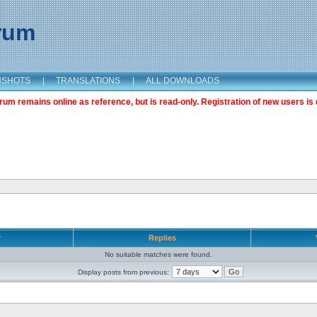
orum
NSHOTS
|
TRANSLATIONS
|
ALL DOWNLOADS
m remains online as reference, but is read-only. Registration of new users is 
r
Replies
No suitable matches were found.
Display posts from previous: