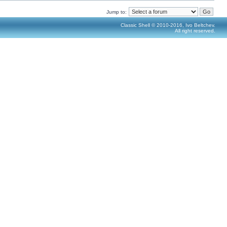
Jump to:
Classic Shell © 2010-2016, Ivo Beltchev.
All right reserved.