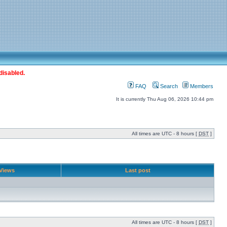
disabled.
FAQ
Search
Members
It is currently Thu Aug 06, 2026 10:44 pm
All times are UTC - 8 hours [
DST
]
Views
Last post
All times are UTC - 8 hours [
DST
]