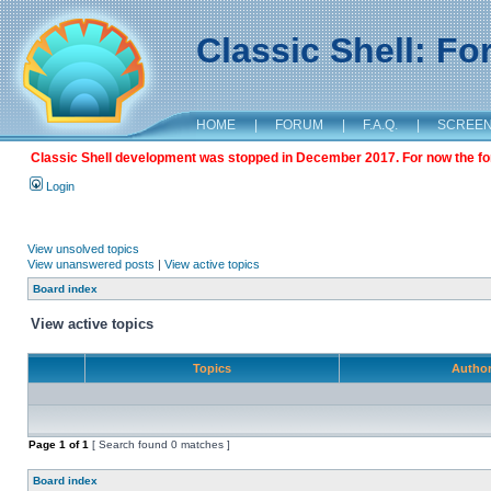
Classic Shell: F
HOME
|
FORUM
|
F.A.Q.
|
SCREE
Classic Shell development was stopped in December 2017. For now the foru
Login
View unsolved topics
View unanswered posts
|
View active topics
Board index
View active topics
Topics
Autho
Page
1
of
1
[ Search found 0 matches ]
Board index