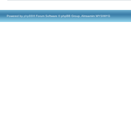
Powered by
phpBB
® Forum Software © phpBB Group, Almsamim WYSIWYG